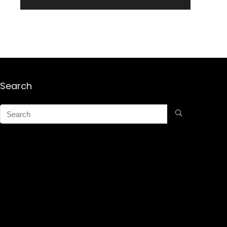
Search