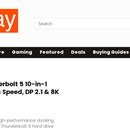
re
Gaming
Featured
Deals
Buying Guides
rbolt 5 10-in-1
Speed, DP 2.1 & 8K
high-performance docking
 Thunderbolt 5 hard drive