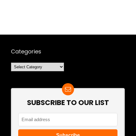
Categories
Categories
SUBSCRIBE TO OUR LIST