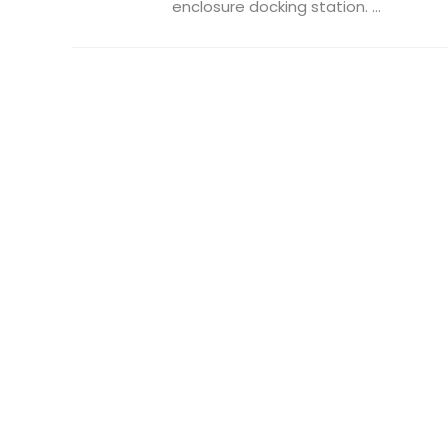
enclosure docking station. ...