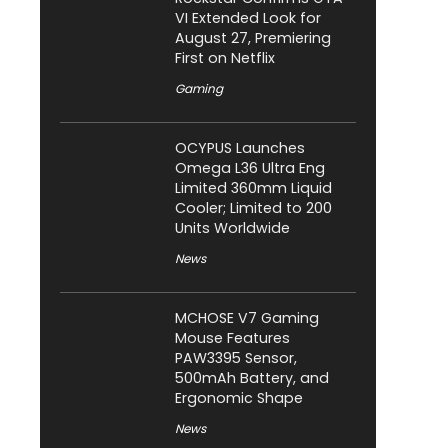
VI Extended Look for
August 27, Premiering
First on Netflix
Gaming
OCYPUS Launches
Omega L36 Ultra Eng
Limited 360mm Liquid
Cooler; Limited to 200
Units Worldwide
News
MCHOSE V7 Gaming
Mouse Features
PAW3395 Sensor,
500mAh Battery, and
Ergonomic Shape
News