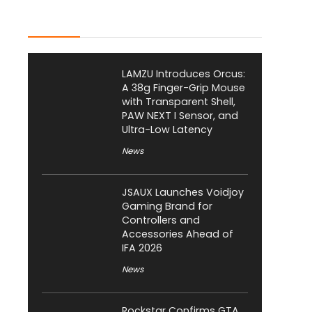
Latest Posts
LAMZU Introduces Orcus:
A 38g Finger-Grip Mouse
with Transparent Shell,
PAW NEXT I Sensor, and
Ultra-Low Latency
News
JSAUX Launches Voidjoy
Gaming Brand for
Controllers and
Accessories Ahead of
IFA 2026
News
Rockstar Confirms GTA