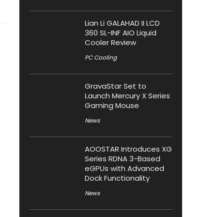
Lian Li GALAHAD II LCD
360 SL-INF AIO Liquid
Cooler Review
PC Cooling
GravaStar Set to
Launch Mercury X Series
Gaming Mouse
News
AOOSTAR Introduces XG
Series RDNA 3-Based
eGPUs with Advanced
Dock Functionality
News