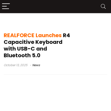
Japanese layout
REALFORCE Launches
R4
Capacitive Keyboard
with USB-C and
Bluetooth 5.0
October 13, 2025
News