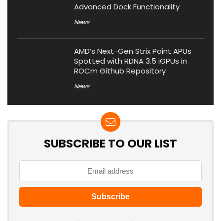
Advanced Dock Functionality
News
AMD’s Next-Gen Strix Point APUs
Spotted with RDNA 3.5 iGPUs in
ROCm Github Repository
News
SUBSCRIBE TO OUR LIST