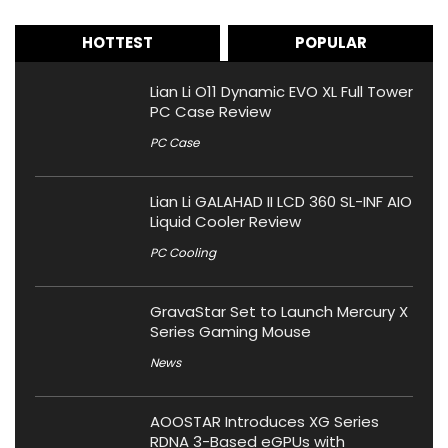
HOTTEST
POPULAR
Lian Li O11 Dynamic EVO XL Full Tower
PC Case Review
PC Case
Lian Li GALAHAD II LCD 360 SL-INF AIO
Liquid Cooler Review
PC Cooling
GravaStar Set to Launch Mercury X
Series Gaming Mouse
News
AOOSTAR Introduces XG Series
RDNA 3-Based eGPUs with