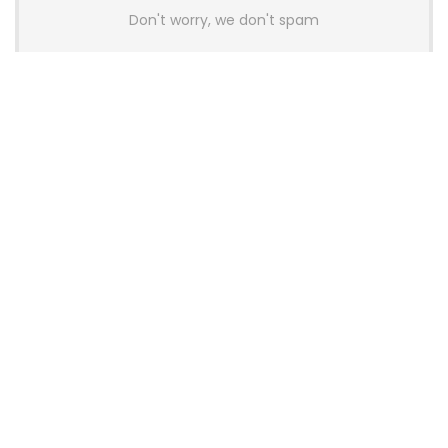
Don't worry, we don't spam
Latest Posts
AULA BOX63 BG Co-Branded
Magnetic Switch Keyboard
Launches With 8K Polling and
0.001mm RT Adjustment
News
CHERRY Launches MX10.1 Low-Profile
Mechanical Keyboard for Mac with
MX-LP Red V2 Switches and LCD
Display
News