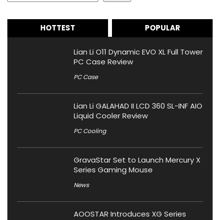
HOTTEST
POPULAR
Lian Li O11 Dynamic EVO XL Full Tower
PC Case Review
PC Case
Lian Li GALAHAD II LCD 360 SL-INF AIO
Liquid Cooler Review
PC Cooling
GravaStar Set to Launch Mercury X
Series Gaming Mouse
News
AOOSTAR Introduces XG Series