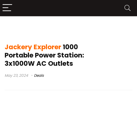
jackery 1000 pro
Jackery Explorer
1000
Portable Power Station:
3x1000W AC Outlets
May 23, 2024
Deals