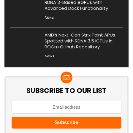
RDNA 3-Based eGPUs with
Advanced Dock Functionality
News
AMD’s Next-Gen Strix Point APUs
Spotted with RDNA 3.5 iGPUs in
ROCm Github Repository
News
SUBSCRIBE TO OUR LIST