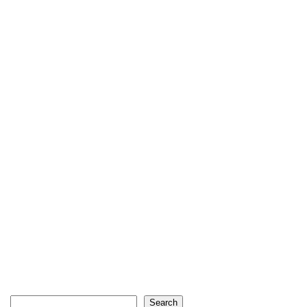
Search
Search