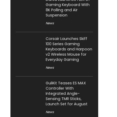
Gaming Keyboard With
8K Polling and Air
Suspension
News
Corsair Launches Skiff
100 Series Gaming
Keyboards and Harpoon
v2 Wireless Mouse for
Everyday Gaming
News
GuliKit Teases ES MAX
Controller With
Integrated Angle-
Sensing TMR Sticks,
Launch Set for August
News