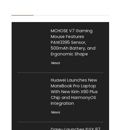
Latest Posts
MCHOSE V7 Gaming
Mouse Features
PAW3395 Sensor,
500mAh Battery, and
Ergonomic Shape
News
Huawei Launches New
MateBook Pro Laptop
With New Kirin X90 Plus
Chip and HarmonyOS
Integration
News
Dareu Launches FLEX 87