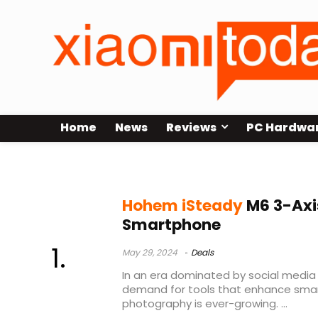
Home
News
Reviews
PC Hardwa
isteady m6
Hohem iSteady
M6 3-Axis
Smartphone
May 29, 2024
Deals
In an era dominated by social media
demand for tools that enhance sma
photography is ever-growing. ...