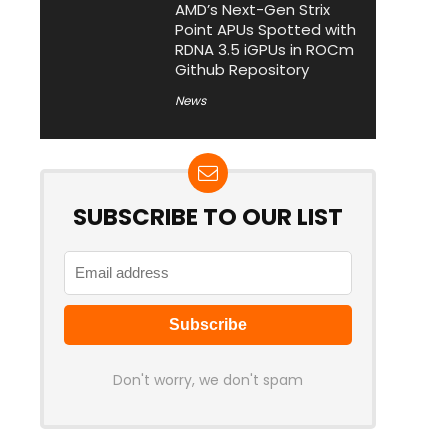
AMD’s Next-Gen Strix
Point APUs Spotted with
RDNA 3.5 iGPUs in ROCm
Github Repository
News
SUBSCRIBE TO OUR LIST
Don't worry, we don't spam