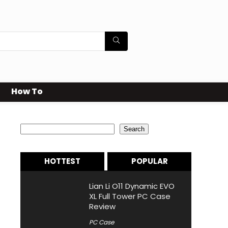
How To
Search
Search
HOTTEST
POPULAR
Lian Li O11 Dynamic EVO
XL Full Tower PC Case
Review
PC Case