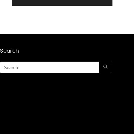
Search