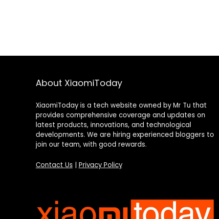
About XiaomiToday
XiaomiToday is a tech website owned by Mr Tu that
provides comprehensive coverage and updates on
latest products, innovations, and technological
developments. We are hiring experienced bloggers to
join our team, with good rewards.
Contact Us
|
Privacy Policy