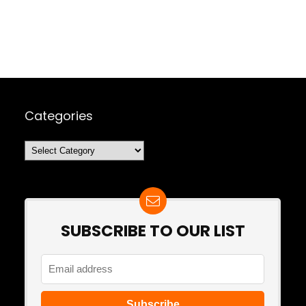
Categories
Categories
SUBSCRIBE TO OUR LIST