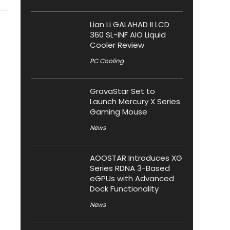
Lian Li GALAHAD II LCD
360 SL-INF AIO Liquid
Cooler Review
PC Cooling
GravaStar Set to
Launch Mercury X Series
Gaming Mouse
News
AOOSTAR Introduces XG
Series RDNA 3-Based
eGPUs with Advanced
Dock Functionality
News