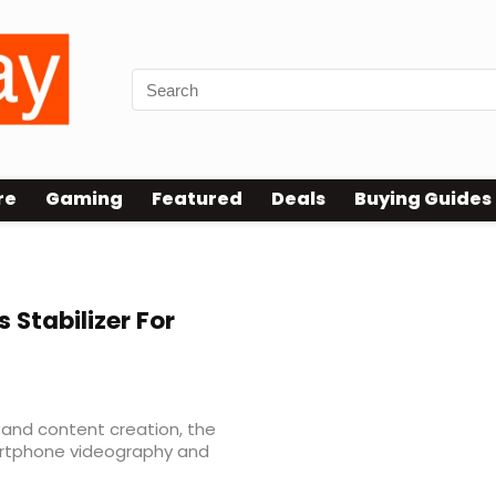
re
Gaming
Featured
Deals
Buying Guides
 Stabilizer For
 and content creation, the
rtphone videography and