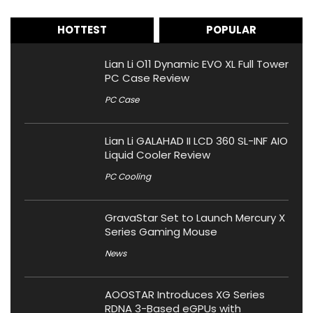
HOTTEST
POPULAR
Lian Li O11 Dynamic EVO XL Full Tower
PC Case Review
PC Case
Lian Li GALAHAD II LCD 360 SL-INF AIO
Liquid Cooler Review
PC Cooling
GravaStar Set to Launch Mercury X
Series Gaming Mouse
News
AOOSTAR Introduces XG Series
RDNA 3-Based eGPUs with