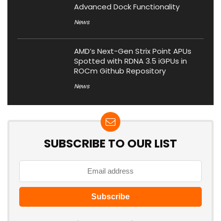
Advanced Dock Functionality
News
AMD’s Next-Gen Strix Point APUs
Spotted with RDNA 3.5 iGPUs in
ROCm Github Repository
News
SUBSCRIBE TO OUR LIST