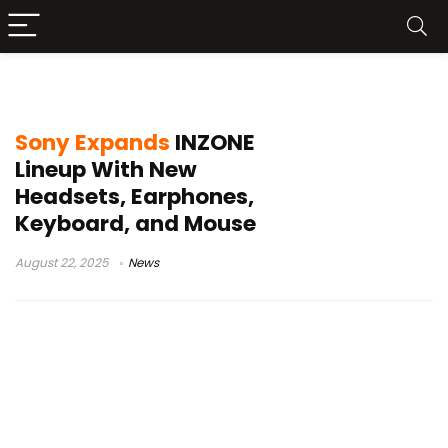
INZONE Mouse-A
Sony Expands
INZONE
Lineup With New
Headsets, Earphones,
Keyboard, and Mouse
August 22, 2025
News