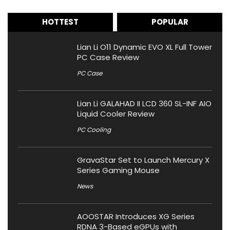
HOTTEST
POPULAR
Lian Li O11 Dynamic EVO XL Full Tower
PC Case Review
PC Case
Lian Li GALAHAD II LCD 360 SL-INF AIO
Liquid Cooler Review
PC Cooling
GravaStar Set to Launch Mercury X
Series Gaming Mouse
News
AOOSTAR Introduces XG Series
RDNA 3-Based eGPUs with