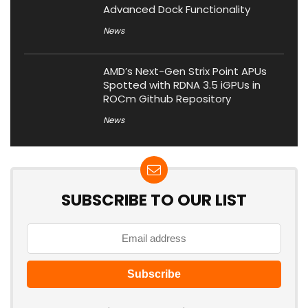
Advanced Dock Functionality
News
AMD’s Next-Gen Strix Point APUs
Spotted with RDNA 3.5 iGPUs in
ROCm Github Repository
News
SUBSCRIBE TO OUR LIST