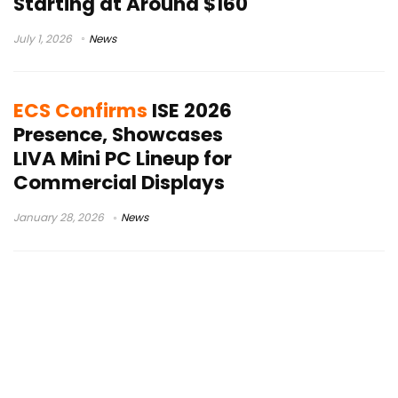
Starting at Around $160
July 1, 2026
News
ECS Confirms
ISE 2026
Presence, Showcases
LIVA Mini PC Lineup for
Commercial Displays
January 28, 2026
News