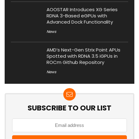
AOOSTAR Introduces XG Series
RDNA 3-Based eGPUs with
Advanced Dock Functionality
News
AMD’s Next-Gen Strix Point APUs
Spotted with RDNA 3.5 iGPUs in
ROCm Github Repository
News
SUBSCRIBE TO OUR LIST