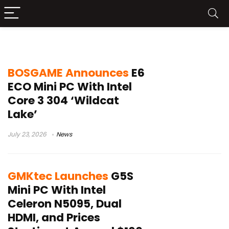
Intel mini PC
BOSGAME Announces
E6
ECO Mini PC With Intel
Core 3 304 ‘Wildcat
Lake’
July 23, 2026
News
GMKtec Launches
G5S
Mini PC With Intel
Celeron N5095, Dual
HDMI, and Prices