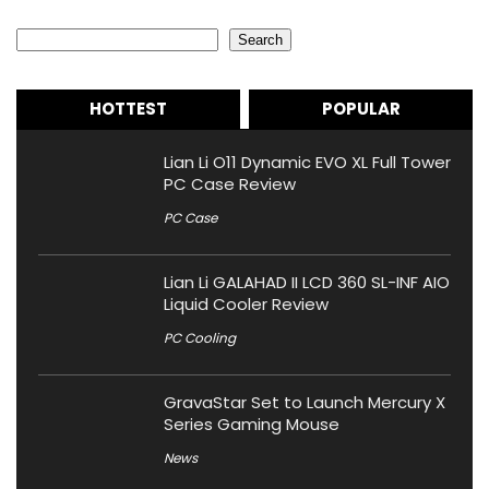
Search
Search
HOTTEST
POPULAR
Lian Li O11 Dynamic EVO XL Full Tower
PC Case Review
PC Case
Lian Li GALAHAD II LCD 360 SL-INF AIO
Liquid Cooler Review
PC Cooling
GravaStar Set to Launch Mercury X
Series Gaming Mouse
News