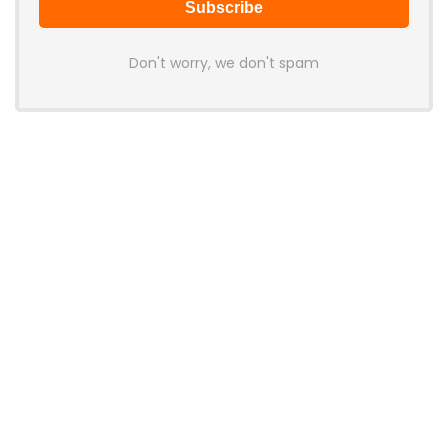
Don't worry, we don't spam
Latest Posts
AULA BOX63 BG Co-Branded
Magnetic Switch Keyboard
Launches With 8K Polling and
0.001mm RT Adjustment
News
CHERRY Launches MX10.1 Low-Profile
Mechanical Keyboard for Mac with
MX-LP Red V2 Switches and LCD
Display