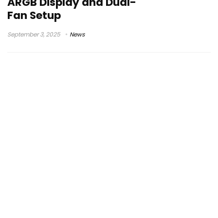
ARGB Display and Dual-
Fan Setup
September 3, 2025
News