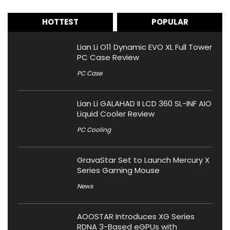
HOTTEST
POPULAR
Lian Li O11 Dynamic EVO XL Full Tower
PC Case Review
PC Case
Lian Li GALAHAD II LCD 360 SL-INF AIO
Liquid Cooler Review
PC Cooling
GravaStar Set to Launch Mercury X
Series Gaming Mouse
News
AOOSTAR Introduces XG Series
RDNA 3-Based eGPUs with