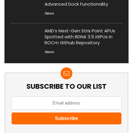
Advanced Dock Functionality
News
AMD’s Next-Gen Strix Point APUs
Spotted with RDNA 3.5 iGPUs in
ROCm Github Repository
News
SUBSCRIBE TO OUR LIST