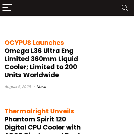
Intel LGA1851
OCYPUS Launches
Omega L36 Ultra Eng
Limited 360mm Liquid
Cooler; Limited to 200
Units Worldwide
August 6, 2026
News
Thermalright Unveils
Phantom Spirit 120
Digital CPU Cooler with