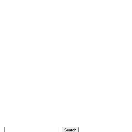
Search
Search