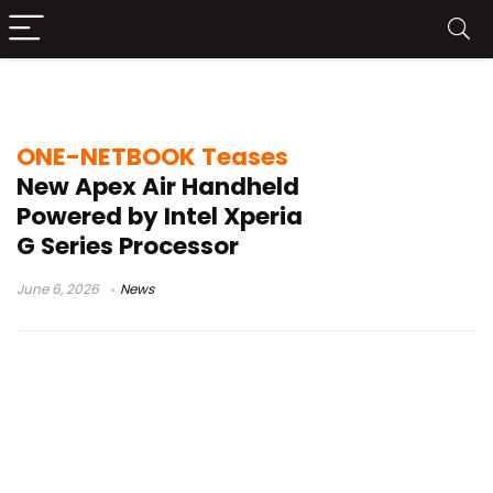
Intel handheld
ONE-NETBOOK Teases
New Apex Air Handheld
Powered by Intel Xperia
G Series Processor
June 6, 2026
News