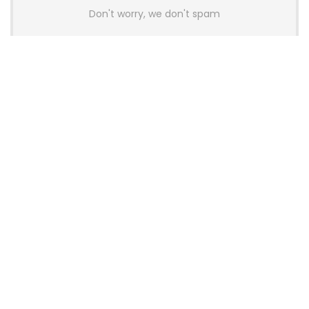
Don't worry, we don't spam
Latest Posts
AULA BOX63 BG Co-Branded
Magnetic Switch Keyboard
Launches With 8K Polling and
0.001mm RT Adjustment
News
CHERRY Launches MX10.1 Low-Profile
Mechanical Keyboard for Mac with
MX-LP Red V2 Switches and LCD
Display
News