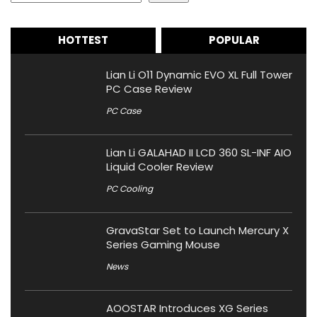
HOTTEST
POPULAR
Lian Li O11 Dynamic EVO XL Full Tower
PC Case Review
PC Case
Lian Li GALAHAD II LCD 360 SL-INF AIO
Liquid Cooler Review
PC Cooling
GravaStar Set to Launch Mercury X
Series Gaming Mouse
News
AOOSTAR Introduces XG Series