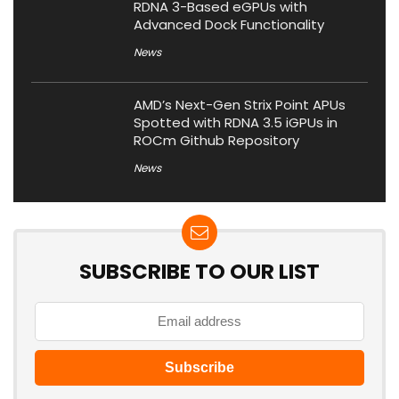
RDNA 3-Based eGPUs with
Advanced Dock Functionality
News
AMD’s Next-Gen Strix Point APUs
Spotted with RDNA 3.5 iGPUs in
ROCm Github Repository
News
SUBSCRIBE TO OUR LIST