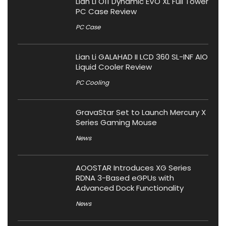
Lian Li O11 Dynamic EVO XL Full Tower
PC Case Review
PC Case
Lian Li GALAHAD II LCD 360 SL-INF AIO
Liquid Cooler Review
PC Cooling
GravaStar Set to Launch Mercury X
Series Gaming Mouse
News
AOOSTAR Introduces XG Series
RDNA 3-Based eGPUs with
Advanced Dock Functionality
News