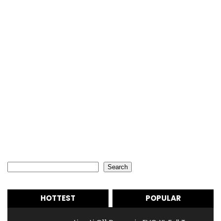
Search
Search
HOTTEST
POPULAR