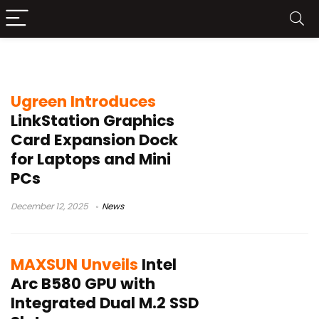
Intel GPU
Ugreen Introduces
LinkStation Graphics
Card Expansion Dock
for Laptops and Mini
PCs
December 12, 2025
News
MAXSUN Unveils
Intel
Arc B580 GPU with
Integrated Dual M.2 SSD