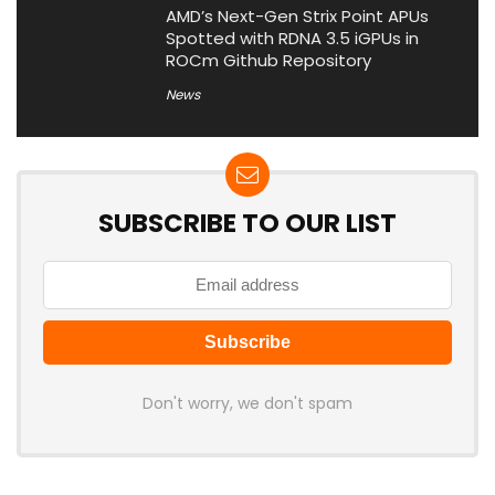
AMD’s Next-Gen Strix Point APUs
Spotted with RDNA 3.5 iGPUs in
ROCm Github Repository
News
SUBSCRIBE TO OUR LIST
Don't worry, we don't spam