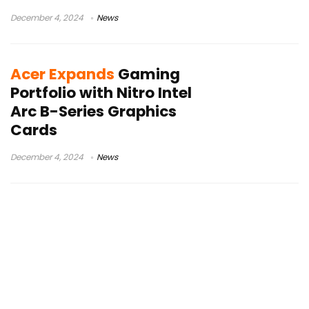
December 4, 2024
News
Acer Expands
Gaming
Portfolio with Nitro Intel
Arc B-Series Graphics
Cards
December 4, 2024
News