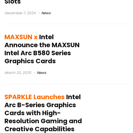
Slots
December 7, 2024
News
MAXSUN x
Intel
Announce the MAXSUN
Intel Arc B580 Series
Graphics Cards
March 20, 2025
News
SPARKLE Launches
Intel
Arc B-Series Graphics
Cards with High-
Resolution Gaming and
Creative Capabilities