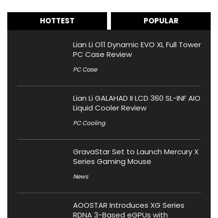
HOTTEST
POPULAR
Lian Li O11 Dynamic EVO XL Full Tower
PC Case Review
PC Case
Lian Li GALAHAD II LCD 360 SL-INF AIO
Liquid Cooler Review
PC Cooling
GravaStar Set to Launch Mercury X
Series Gaming Mouse
News
AOOSTAR Introduces XG Series
RDNA 3-Based eGPUs with