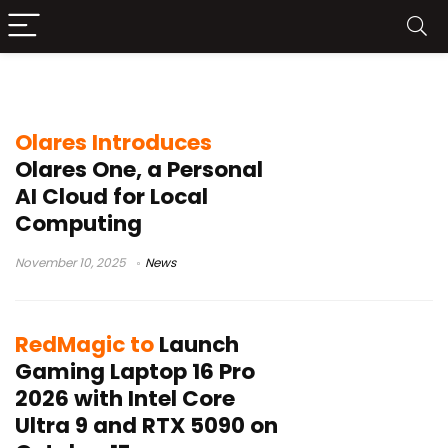
Intel Core Ultra 9-275HX
Olares Introduces
Olares One, a Personal
AI Cloud for Local
Computing
November 10, 2025
News
RedMagic to
Launch
Gaming Laptop 16 Pro
2026 with Intel Core
Ultra 9 and RTX 5090 on