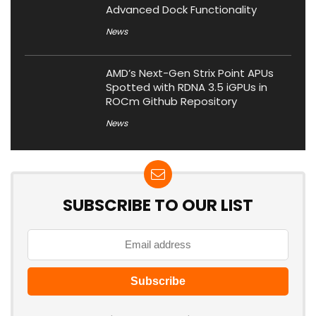
Advanced Dock Functionality
News
AMD’s Next-Gen Strix Point APUs
Spotted with RDNA 3.5 iGPUs in
ROCm Github Repository
News
SUBSCRIBE TO OUR LIST