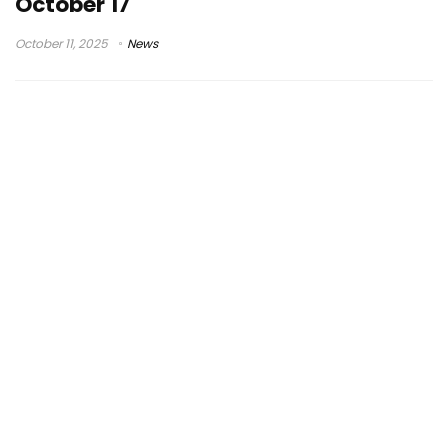
October 17
October 11, 2025
News