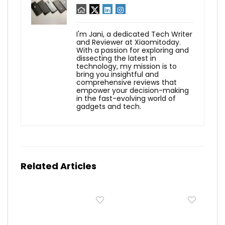
I'm Jani, a dedicated Tech Writer
and Reviewer at Xiaomitoday.
With a passion for exploring and
dissecting the latest in
technology, my mission is to
bring you insightful and
comprehensive reviews that
empower your decision-making
in the fast-evolving world of
gadgets and tech.
Related Articles