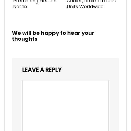
Premiering First on
Cooler; Limited to 200
Netflix
Units Worldwide
We will be happy to hear your
thoughts
LEAVE A REPLY