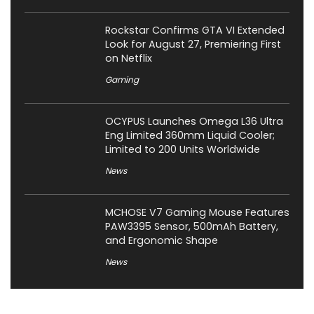
Rockstar Confirms GTA VI Extended
Look for August 27, Premiering First
on Netflix
Gaming
OCYPUS Launches Omega L36 Ultra
Eng Limited 360mm Liquid Cooler;
Limited to 200 Units Worldwide
News
MCHOSE V7 Gaming Mouse Features
PAW3395 Sensor, 500mAh Battery,
and Ergonomic Shape
News