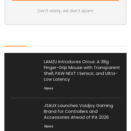
Don't worry, we don't spam
Latest Posts
LAMZU Introduces Orcus: A 38g
Finger-Grip Mouse with Transparent
Shell, PAW NEXT I Sensor, and Ultra-
Low Latency
News
JSAUX Launches Voidjoy Gaming
Brand for Controllers and
Accessories Ahead of IFA 2026
News