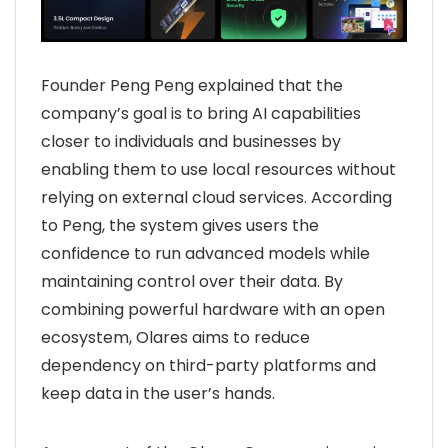
Founder Peng Peng explained that the
company’s goal is to bring AI capabilities
closer to individuals and businesses by
enabling them to use local resources without
relying on external cloud services. According
to Peng, the system gives users the
confidence to run advanced models while
maintaining control over their data. By
combining powerful hardware with an open
ecosystem, Olares aims to reduce
dependency on third-party platforms and
keep data in the user’s hands.