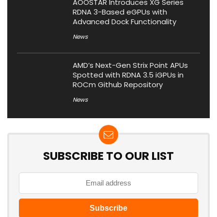
AOOSTAR Introduces XG Series
RDNA 3-Based eGPUs with
Advanced Dock Functionality
News
AMD’s Next-Gen Strix Point APUs
Spotted with RDNA 3.5 iGPUs in
ROCm Github Repository
News
SUBSCRIBE TO OUR LIST