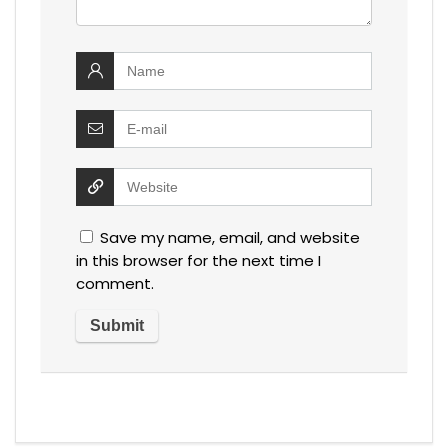
Save my name, email, and website
in this browser for the next time I
comment.