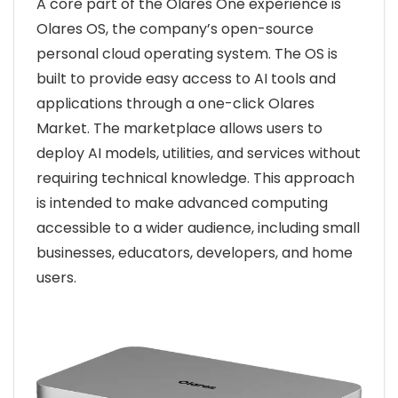
A core part of the Olares One experience is
Olares OS, the company’s open-source
personal cloud operating system. The OS is
built to provide easy access to AI tools and
applications through a one-click Olares
Market. The marketplace allows users to
deploy AI models, utilities, and services without
requiring technical knowledge. This approach
is intended to make advanced computing
accessible to a wider audience, including small
businesses, educators, developers, and home
users.