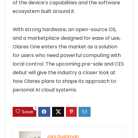
of the device’s capabilities and the software
ecosystem built around it.
With strong hardware, an open-source OS,
and a marketplace designed for ease of use,
Olares One enters the market as a solution
for users who need powerful computing with
local control. The upcoming pre-sale and CES
debut will give the industry a closer look at
how Olares plans to shape its approach to
personal AI cloud systems.
0
Save
Jani Dushman