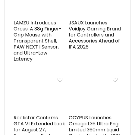
LAMZU Introduces
JSAUX Launches
Orcus: A 38g Finger-
Voidjoy Gaming Brand
Grip Mouse with
for Controllers and
Transparent Shell,
Accessories Ahead of
PAW NEXT I Sensor,
IFA 2026
and Ultra-Low
Latency
Rockstar Confirms
OCYPUS Launches
GTA VI Extended Look
Omega L36 Ultra Eng
for August 27,
Limited 360mm Liquid