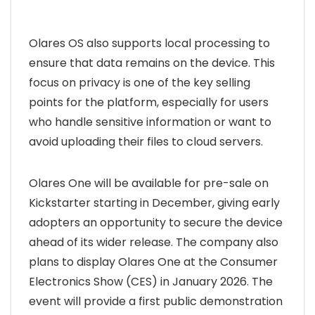
Olares OS also supports local processing to
ensure that data remains on the device. This
focus on privacy is one of the key selling
points for the platform, especially for users
who handle sensitive information or want to
avoid uploading their files to cloud servers.
Olares One will be available for pre-sale on
Kickstarter starting in December, giving early
adopters an opportunity to secure the device
ahead of its wider release. The company also
plans to display Olares One at the Consumer
Electronics Show (CES) in January 2026. The
event will provide a first public demonstration