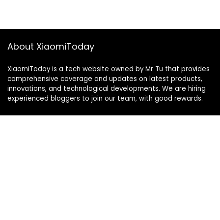
About XiaomiToday
XiaomiToday is a tech website owned by Mr Tu that provides
comprehensive coverage and updates on latest products,
innovations, and technological developments. We are hiring
experienced bloggers to join our team, with good rewards.
Contact Us
|
Privacy Policy