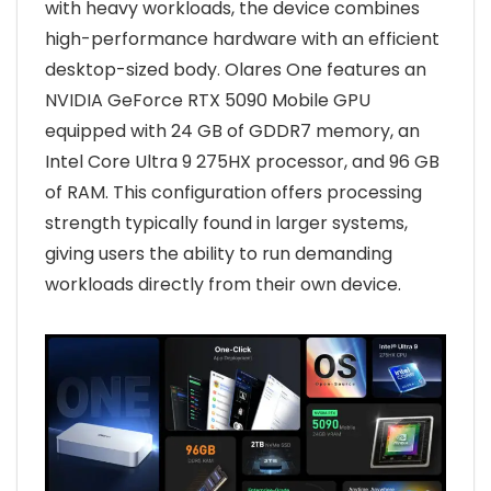
with heavy workloads, the device combines
high-performance hardware with an efficient
desktop-sized body. Olares One features an
NVIDIA GeForce RTX 5090 Mobile GPU
equipped with 24 GB of GDDR7 memory, an
Intel Core Ultra 9 275HX processor, and 96 GB
of RAM. This configuration offers processing
strength typically found in larger systems,
giving users the ability to run demanding
workloads directly from their own device.