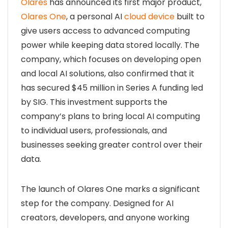
Olares
has announced its first major product,
Olares One
, a personal AI
cloud device
built to
give users access to advanced computing
power while keeping data stored locally. The
company, which focuses on developing open
and local AI solutions, also confirmed that it
has secured $45 million in Series A funding led
by SIG. This investment supports the
company’s plans to bring local AI computing
to individual users, professionals, and
businesses seeking greater control over their
data.
The launch of Olares One marks a significant
step for the company. Designed for AI
creators, developers, and anyone working