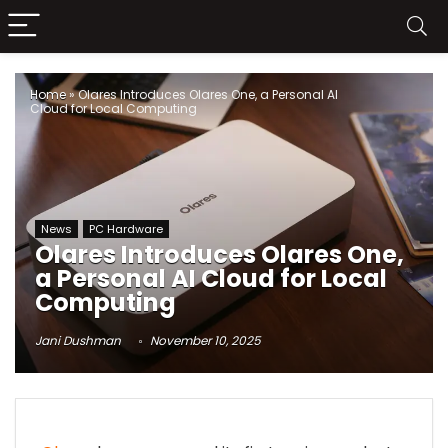
Home
»
Olares Introduces Olares One, a Personal AI
Cloud for Local Computing
News
PC Hardware
Olares Introduces Olares One,
a Personal AI Cloud for Local
Computing
Jani Dushman
November 10, 2025