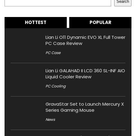
Search
HOTTEST
POPULAR
Lian Li O11 Dynamic EVO XL Full Tower
PC Case Review
PC Case
Lian Li GALAHAD II LCD 360 SL-INF AIO
Liquid Cooler Review
PC Cooling
GravaStar Set to Launch Mercury X
Series Gaming Mouse
News