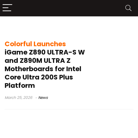
Intel Core Ultra 200S Plus
Colorful Launches
iGame Z890 ULTRA-S W
and Z890M ULTRA Z
Motherboards for Intel
Core Ultra 200S Plus
Platform
March 25, 2026
News