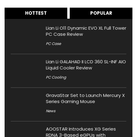
HOTTEST
POPULAR
Lian Li O11 Dynamic EVO XL Full Tower
PC Case Review
PC Case
Lian Li GALAHAD II LCD 360 SL-INF AIO
Liquid Cooler Review
PC Cooling
GravaStar Set to Launch Mercury X
Series Gaming Mouse
News
AOOSTAR Introduces XG Series
RDNA 3-Based eGPUs with