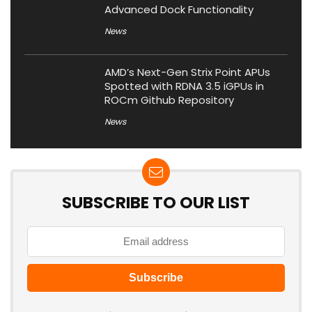
Advanced Dock Functionality
News
AMD’s Next-Gen Strix Point APUs
Spotted with RDNA 3.5 iGPUs in
ROCm Github Repository
News
SUBSCRIBE TO OUR LIST