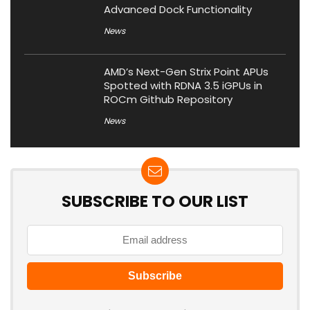
Advanced Dock Functionality
News
AMD’s Next-Gen Strix Point APUs
Spotted with RDNA 3.5 iGPUs in
ROCm Github Repository
News
SUBSCRIBE TO OUR LIST