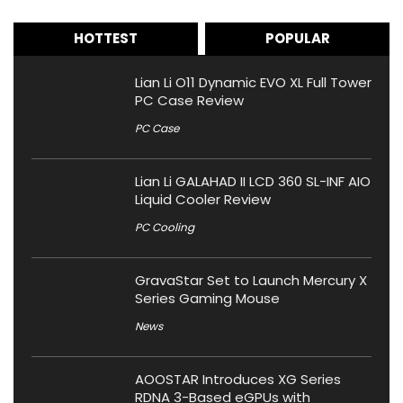
HOTTEST
POPULAR
Lian Li O11 Dynamic EVO XL Full Tower
PC Case Review
PC Case
Lian Li GALAHAD II LCD 360 SL-INF AIO
Liquid Cooler Review
PC Cooling
GravaStar Set to Launch Mercury X
Series Gaming Mouse
News
AOOSTAR Introduces XG Series
RDNA 3-Based eGPUs with