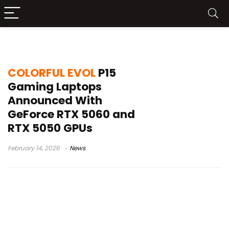
Intel Core i5-13420H
COLORFUL EVOL
P15
Gaming Laptops
Announced With
GeForce RTX 5060 and
RTX 5050 GPUs
February 14, 2026
News