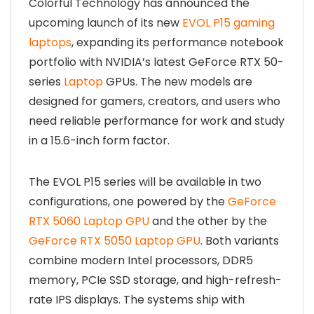
Colorful Technology has announced the
upcoming launch of its new
EVOL P15 gaming
laptops
, expanding its performance notebook
portfolio with NVIDIA’s latest GeForce RTX 50-
series
Laptop
GPUs. The new models are
designed for gamers, creators, and users who
need reliable performance for work and study
in a 15.6-inch form factor.
The EVOL P15 series will be available in two
configurations, one powered by the
GeForce
RTX 5060 Laptop GPU
and the other by the
GeForce RTX 5050 Laptop GPU
. Both variants
combine modern Intel processors, DDR5
memory, PCIe SSD storage, and high-refresh-
rate IPS displays. The systems ship with