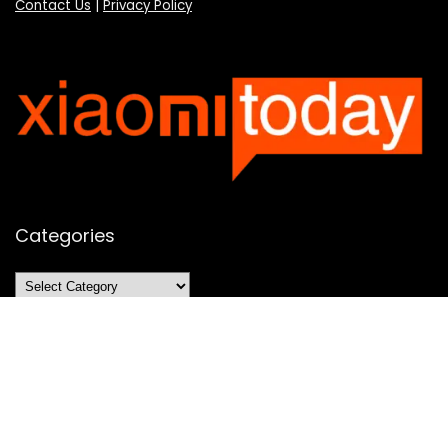
Contact Us
|
Privacy Policy
Categories
Categories
SUBSCRIBE TO OUR LIST