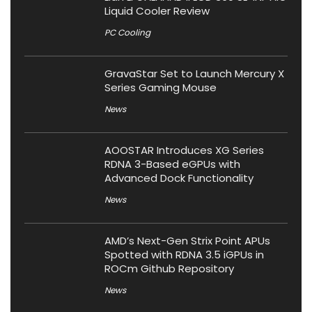
Liquid Cooler Review
PC Cooling
GravaStar Set to Launch Mercury X
Series Gaming Mouse
News
AOOSTAR Introduces XG Series
RDNA 3-Based eGPUs with
Advanced Dock Functionality
News
AMD’s Next-Gen Strix Point APUs
Spotted with RDNA 3.5 iGPUs in
ROCm Github Repository
News