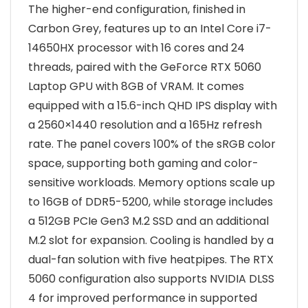
The higher-end configuration, finished in
Carbon Grey, features up to an Intel Core i7-
14650HX processor with 16 cores and 24
threads, paired with the GeForce RTX 5060
Laptop GPU with 8GB of VRAM. It comes
equipped with a 15.6-inch QHD IPS display with
a 2560×1440 resolution and a 165Hz refresh
rate. The panel covers 100% of the sRGB color
space, supporting both gaming and color-
sensitive workloads. Memory options scale up
to 16GB of DDR5-5200, while storage includes
a 512GB PCIe Gen3 M.2 SSD and an additional
M.2 slot for expansion. Cooling is handled by a
dual-fan solution with five heatpipes. The RTX
5060 configuration also supports NVIDIA DLSS
4 for improved performance in supported