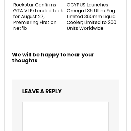
Rockstar Confirms
OCYPUS Launches
GTA VI Extended Look
Omega L36 Ultra Eng
for August 27,
Limited 360mm Liquid
Premiering First on
Cooler; Limited to 200
Netflix
Units Worldwide
We will be happy to hear your
thoughts
LEAVE A REPLY