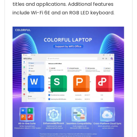
titles and applications. Additional features
include Wi-Fi 6E and an RGB LED keyboard.