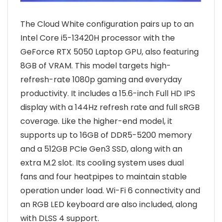
The Cloud White configuration pairs up to an
Intel Core i5-13420H processor with the
GeForce RTX 5050 Laptop GPU, also featuring
8GB of VRAM. This model targets high-
refresh-rate 1080p gaming and everyday
productivity. It includes a 15.6-inch Full HD IPS
display with a 144Hz refresh rate and full sRGB
coverage. Like the higher-end model, it
supports up to 16GB of DDR5-5200 memory
and a 512GB PCIe Gen3 SSD, along with an
extra M.2 slot. Its cooling system uses dual
fans and four heatpipes to maintain stable
operation under load. Wi-Fi 6 connectivity and
an RGB LED keyboard are also included, along
with DLSS 4 support.