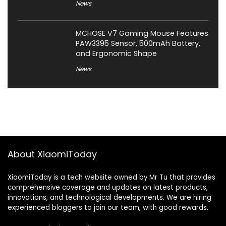
News
MCHOSE V7 Gaming Mouse Features
PAW3395 Sensor, 500mAh Battery,
and Ergonomic Shape
News
About XiaomiToday
XiaomiToday is a tech website owned by Mr Tu that provides
comprehensive coverage and updates on latest products,
innovations, and technological developments. We are hiring
experienced bloggers to join our team, with good rewards.