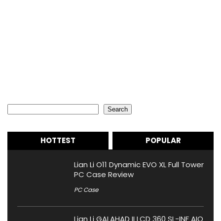
Search
Search
HOTTEST
POPULAR
Lian Li O11 Dynamic EVO XL Full Tower
PC Case Review
PC Case
Lian Li GALAHAD II LCD 360 SL-INF AIO