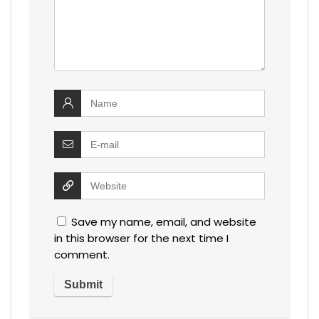
Save my name, email, and website
in this browser for the next time I
comment.