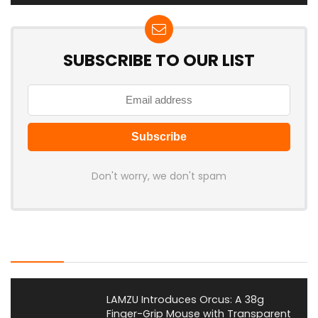
SUBSCRIBE TO OUR LIST
Don't worry, we don't spam
Latest Posts
LAMZU Introduces Orcus: A 38g
Finger-Grip Mouse with Transparent