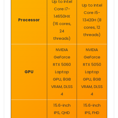
Up to Intel
Up to Intel
Core i7-
Core i5-
14650HX
Processor
13420H (8
(16 cores,
cores, 12
24
threads)
threads)
NVIDIA
NVIDIA
GeForce
GeForce
RTX 5060
RTX 5050
GPU
Laptop
Laptop
GPU, 8GB
GPU, 8GB
VRAM, DLSS
VRAM, DLSS
4
4
15.6-inch
15.6-inch
IPS, QHD
IPS, FHD