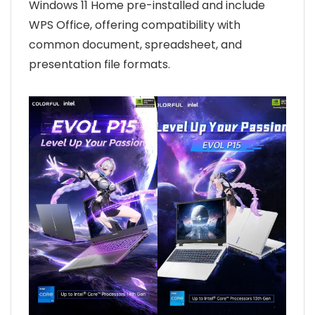
Windows 11 Home pre-installed and include
WPS Office, offering compatibility with
common document, spreadsheet, and
presentation file formats.