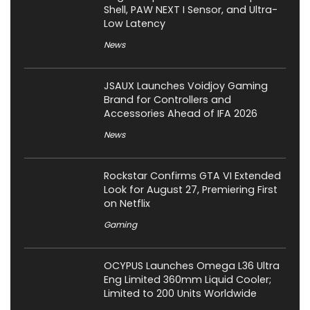
Shell, PAW NEXT I Sensor, and Ultra-
Low Latency
News
JSAUX Launches Voidjoy Gaming
Brand for Controllers and
Accessories Ahead of IFA 2026
News
Rockstar Confirms GTA VI Extended
Look for August 27, Premiering First
on Netflix
Gaming
OCYPUS Launches Omega L36 Ultra
Eng Limited 360mm Liquid Cooler;
Limited to 200 Units Worldwide