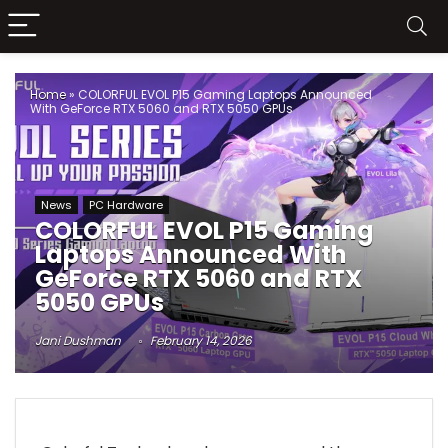
Home
»
COLORFUL EVOL P15 Gaming Laptops Announced
With GeForce RTX 5060 and RTX 5050 GPUs
News
PC Hardware
COLORFUL EVOL P15 Gaming
Laptops Announced With
GeForce RTX 5060 and RTX
5050 GPUs
Jani Dushman
February 14, 2026