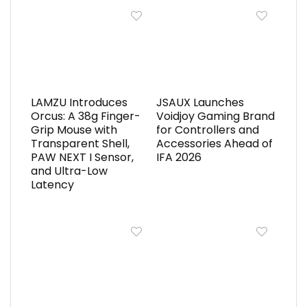
LAMZU Introduces
JSAUX Launches
Orcus: A 38g Finger-
Voidjoy Gaming Brand
Grip Mouse with
for Controllers and
Transparent Shell,
Accessories Ahead of
PAW NEXT I Sensor,
IFA 2026
and Ultra-Low
Latency