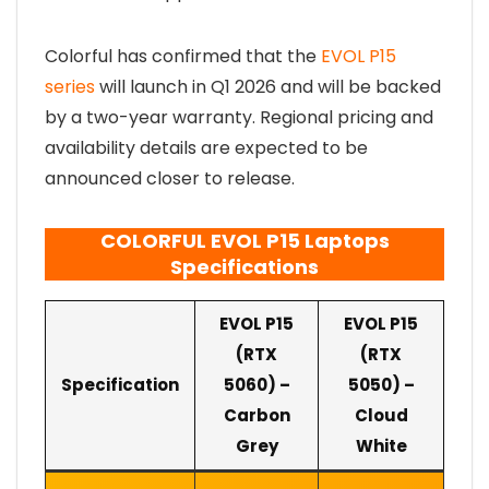
Colorful has confirmed that the
EVOL P15
series
will launch in Q1 2026 and will be backed
by a two-year warranty. Regional pricing and
availability details are expected to be
announced closer to release.
COLORFUL EVOL P15 Laptops
Specifications
EVOL P15
EVOL P15
(RTX
(RTX
Specification
5060) –
5050) –
Carbon
Cloud
Grey
White