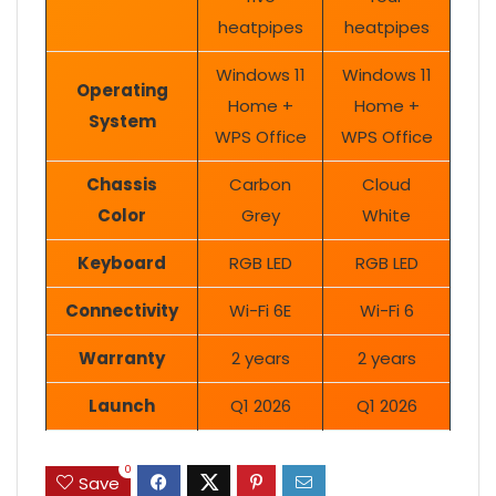
heatpipes
heatpipes
Windows 11
Windows 11
Operating
Home +
Home +
System
WPS Office
WPS Office
Chassis
Carbon
Cloud
Color
Grey
White
Keyboard
RGB LED
RGB LED
Connectivity
Wi-Fi 6E
Wi-Fi 6
Warranty
2 years
2 years
Launch
Q1 2026
Q1 2026
0
Save