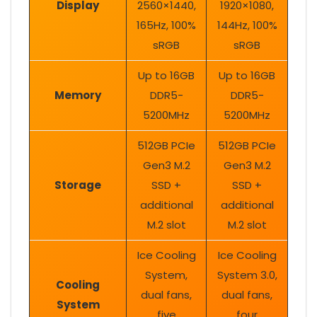
Display
2560×1440,
1920×1080,
165Hz, 100%
144Hz, 100%
sRGB
sRGB
Up to 16GB
Up to 16GB
Memory
DDR5-
DDR5-
5200MHz
5200MHz
512GB PCIe
512GB PCIe
Gen3 M.2
Gen3 M.2
Storage
SSD +
SSD +
additional
additional
M.2 slot
M.2 slot
Ice Cooling
Ice Cooling
System,
System 3.0,
Cooling
dual fans,
dual fans,
System
five
four