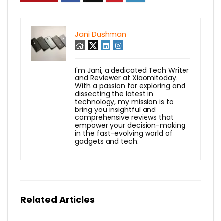
Jani Dushman
I'm Jani, a dedicated Tech Writer
and Reviewer at Xiaomitoday.
With a passion for exploring and
dissecting the latest in
technology, my mission is to
bring you insightful and
comprehensive reviews that
empower your decision-making
in the fast-evolving world of
gadgets and tech.
Related Articles