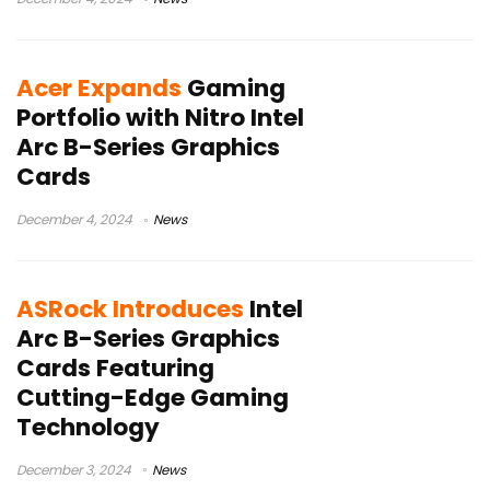
Acer Expands
Gaming
Portfolio with Nitro Intel
Arc B-Series Graphics
Cards
December 4, 2024
News
ASRock Introduces
Intel
Arc B-Series Graphics
Cards Featuring
Cutting-Edge Gaming
Technology
December 3, 2024
News