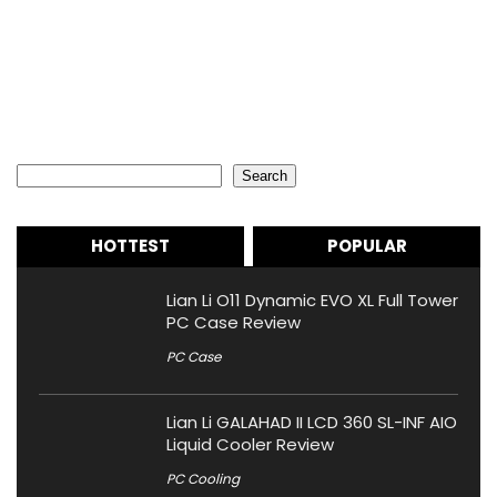
Search
Search
HOTTEST
POPULAR
Lian Li O11 Dynamic EVO XL Full Tower
PC Case Review
PC Case
Lian Li GALAHAD II LCD 360 SL-INF AIO
Liquid Cooler Review
PC Cooling