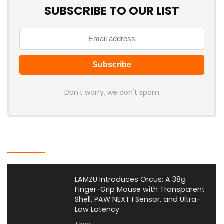
SUBSCRIBE TO OUR LIST
Don't worry, we don't spam
Latest Posts
LAMZU Introduces Orcus: A 38g
Finger-Grip Mouse with Transparent
Shell, PAW NEXT I Sensor, and Ultra-
Low Latency