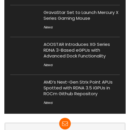
GravaStar Set to Launch Mercury X
Series Gaming Mouse
News
AOOSTAR Introduces XG Series
RDNA 3-Based eGPUs with
Advanced Dock Functionality
News
AMD’s Next-Gen Strix Point APUs
Spotted with RDNA 3.5 iGPUs in
ROCm Github Repository
News