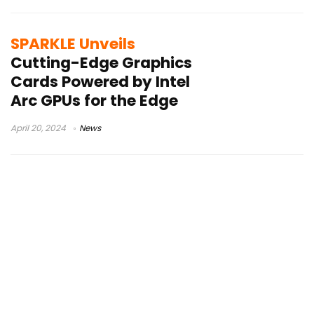
SPARKLE Unveils
Cutting-Edge Graphics
Cards Powered by Intel
Arc GPUs for the Edge
April 20, 2024
News