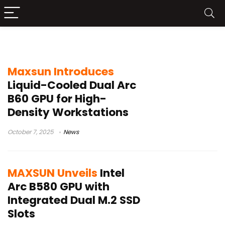
Intel ARC
Maxsun Introduces
Liquid-Cooled Dual Arc
B60 GPU for High-
Density Workstations
October 7, 2025
News
MAXSUN Unveils
Intel
Arc B580 GPU with
Integrated Dual M.2 SSD
Slots