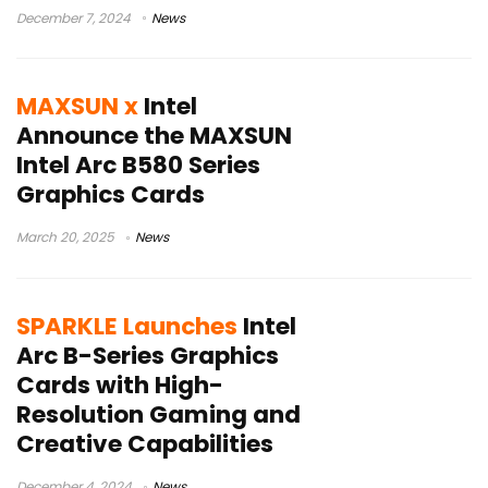
December 7, 2024
News
MAXSUN x
Intel
Announce the MAXSUN
Intel Arc B580 Series
Graphics Cards
March 20, 2025
News
SPARKLE Launches
Intel
Arc B-Series Graphics
Cards with High-
Resolution Gaming and
Creative Capabilities
December 4, 2024
News