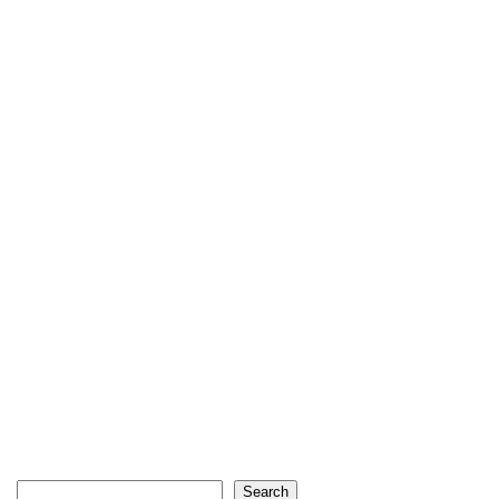
Search
Search