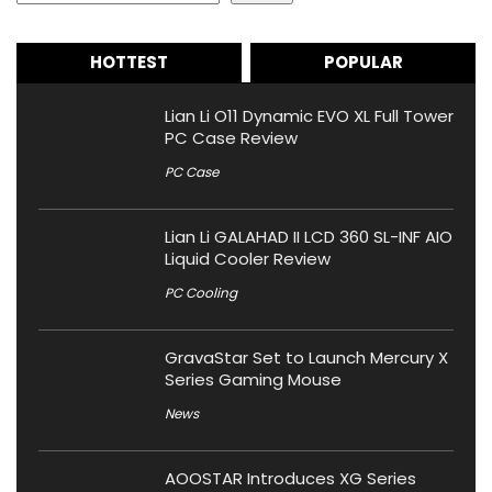
HOTTEST
POPULAR
Lian Li O11 Dynamic EVO XL Full Tower
PC Case Review
PC Case
Lian Li GALAHAD II LCD 360 SL-INF AIO
Liquid Cooler Review
PC Cooling
GravaStar Set to Launch Mercury X
Series Gaming Mouse
News
AOOSTAR Introduces XG Series