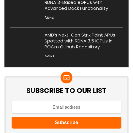
RDNA 3-Based eGPUs with
Advanced Dock Functionality
News
AMD’s Next-Gen Strix Point APUs
Spotted with RDNA 3.5 iGPUs in
ROCm Github Repository
News
SUBSCRIBE TO OUR LIST