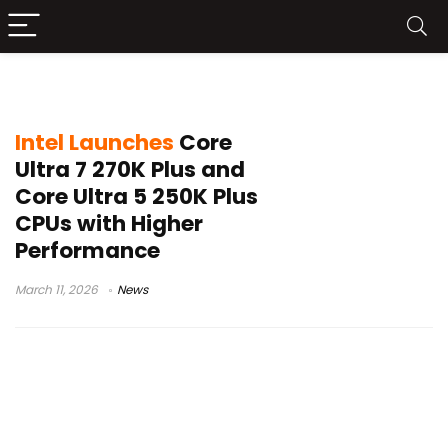
Intel 200S Plus
Intel Launches
Core
Ultra 7 270K Plus and
Core Ultra 5 250K Plus
CPUs with Higher
Performance
March 11, 2026
News