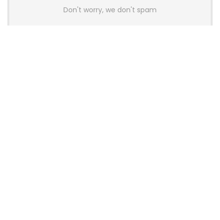
Don't worry, we don't spam
Latest Posts
AULA BOX63 BG Co-Branded
Magnetic Switch Keyboard
Launches With 8K Polling and
0.001mm RT Adjustment
News
CHERRY Launches MX10.1 Low-Profile
Mechanical Keyboard for Mac with
MX-LP Red V2 Switches and LCD
Display
News