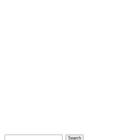
Search
Search