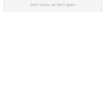
Don't worry, we don't spam
Latest Posts
AULA BOX63 BG Co-Branded
Magnetic Switch Keyboard
Launches With 8K Polling and
0.001mm RT Adjustment
News
CHERRY Launches MX10.1 Low-Profile
Mechanical Keyboard for Mac with
MX-LP Red V2 Switches and LCD
Display
News