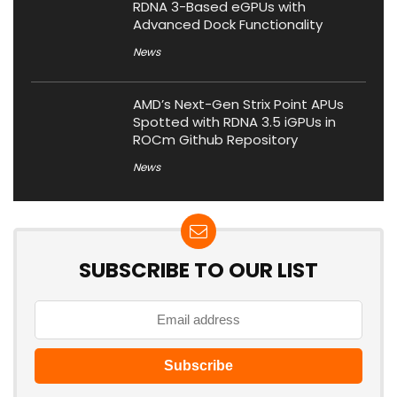
RDNA 3-Based eGPUs with
Advanced Dock Functionality
News
AMD’s Next-Gen Strix Point APUs
Spotted with RDNA 3.5 iGPUs in
ROCm Github Repository
News
SUBSCRIBE TO OUR LIST