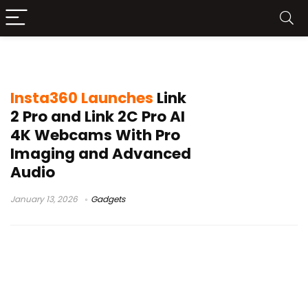
Insta360 Link 2C Pro
Insta360 Launches
Link
2 Pro and Link 2C Pro AI
4K Webcams With Pro
Imaging and Advanced
Audio
January 13, 2026
Gadgets