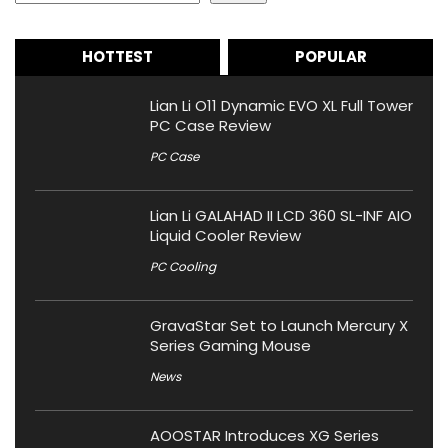
HOTTEST
POPULAR
Lian Li O11 Dynamic EVO XL Full Tower
PC Case Review
PC Case
Lian Li GALAHAD II LCD 360 SL-INF AIO
Liquid Cooler Review
PC Cooling
GravaStar Set to Launch Mercury X
Series Gaming Mouse
News
AOOSTAR Introduces XG Series