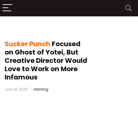
Infamous First Light
Sucker Punch
Focused
on Ghost of Yotei, But
Creative Director Would
Love to Work on More
Infamous
July 19, 2025
Gaming