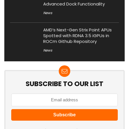
Advanced Dock Functionality
News
AMD’s Next-Gen Strix Point APUs
Spotted with RDNA 3.5 iGPUs in
ROCm Github Repository
News
SUBSCRIBE TO OUR LIST