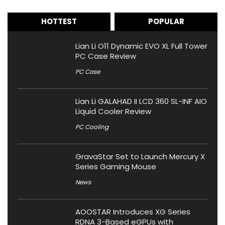
HOTTEST
POPULAR
Lian Li O11 Dynamic EVO XL Full Tower
PC Case Review
PC Case
Lian Li GALAHAD II LCD 360 SL-INF AIO
Liquid Cooler Review
PC Cooling
GravaStar Set to Launch Mercury X
Series Gaming Mouse
News
AOOSTAR Introduces XG Series
RDNA 3-Based eGPUs with