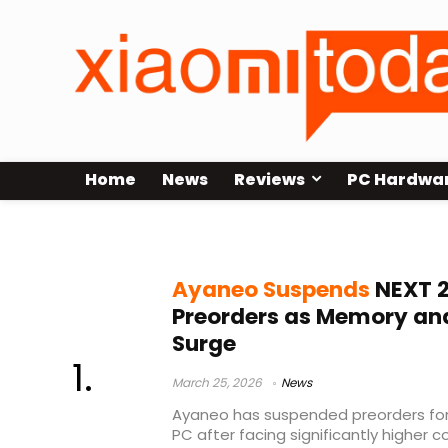
Home
News
Reviews
PC Hardwa
Indiegogo gaming handheld
Ayaneo Suspends
NEXT 2
Preorders as Memory an
Surge
March 25, 2026
News
Ayaneo has suspended preorders for
PC after facing significantly higher