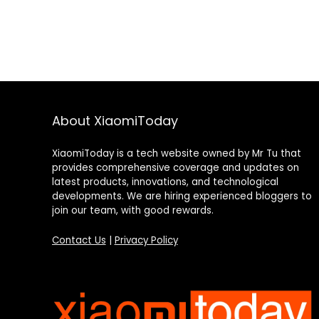
About XiaomiToday
XiaomiToday is a tech website owned by Mr Tu that
provides comprehensive coverage and updates on
latest products, innovations, and technological
developments. We are hiring experienced bloggers to
join our team, with good rewards.
Contact Us
|
Privacy Policy