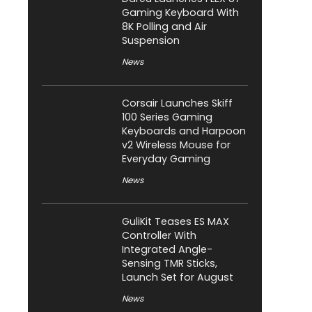
Gaming Keyboard With
8K Polling and Air
Suspension
News
Corsair Launches Skiff
100 Series Gaming
Keyboards and Harpoon
v2 Wireless Mouse for
Everyday Gaming
News
GuliKit Teases ES MAX
Controller With
Integrated Angle-
Sensing TMR Sticks,
Launch Set for August
News