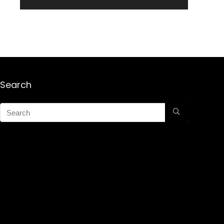
Search