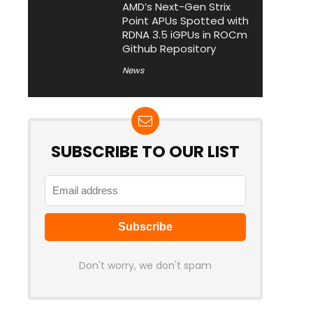
AMD’s Next-Gen Strix
Point APUs Spotted with
RDNA 3.5 iGPUs in ROCm
Github Repository
News
SUBSCRIBE TO OUR LIST
Don't worry, we don't spam