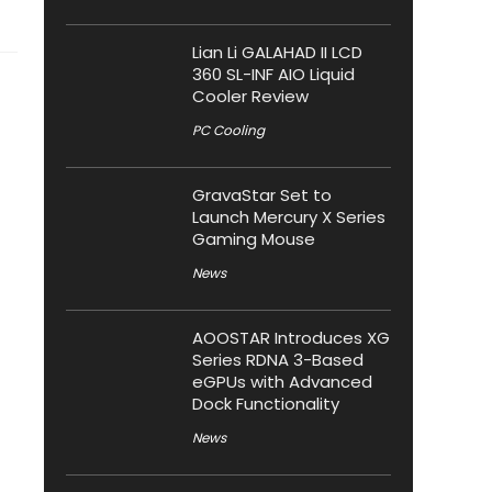
Lian Li GALAHAD II LCD
360 SL-INF AIO Liquid
Cooler Review
PC Cooling
GravaStar Set to
Launch Mercury X Series
Gaming Mouse
News
AOOSTAR Introduces XG
Series RDNA 3-Based
eGPUs with Advanced
Dock Functionality
News