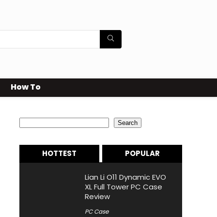
How To
Search
Search
HOTTEST
POPULAR
Lian Li O11 Dynamic EVO
XL Full Tower PC Case
Review
PC Case