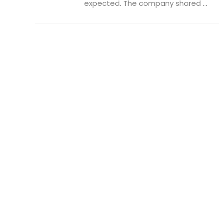
expected. The company shared ...