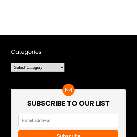
Categories
Categories
SUBSCRIBE TO OUR LIST