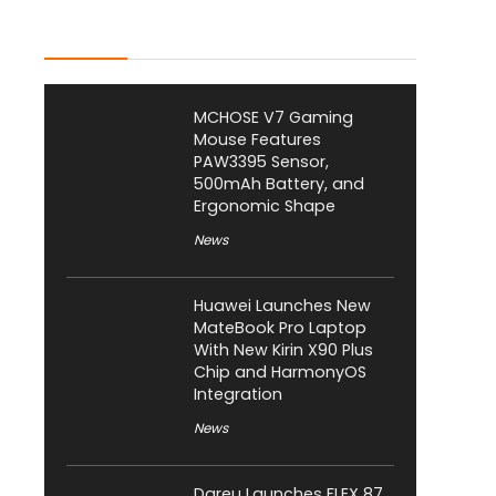
Latest Posts
MCHOSE V7 Gaming
Mouse Features
PAW3395 Sensor,
500mAh Battery, and
Ergonomic Shape
News
Huawei Launches New
MateBook Pro Laptop
With New Kirin X90 Plus
Chip and HarmonyOS
Integration
News
Dareu Launches FLEX 87