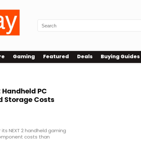
re
Gaming
Featured
Deals
Buying Guides
 Handheld PC
d Storage Costs
 its NEXT 2 handheld gaming
 component costs than