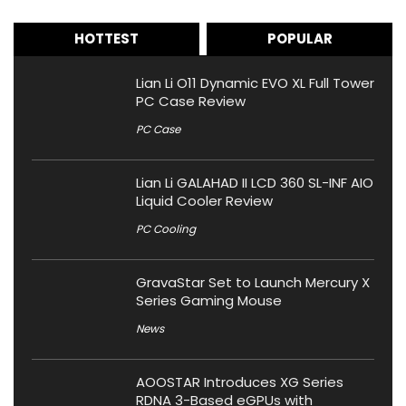
HOTTEST
POPULAR
Lian Li O11 Dynamic EVO XL Full Tower
PC Case Review
PC Case
Lian Li GALAHAD II LCD 360 SL-INF AIO
Liquid Cooler Review
PC Cooling
GravaStar Set to Launch Mercury X
Series Gaming Mouse
News
AOOSTAR Introduces XG Series
RDNA 3-Based eGPUs with