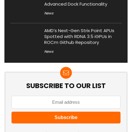
Advanced Dock Functionality
News
AMD’s Next-Gen Strix Point APUs
Spotted with RDNA 3.5 iGPUs in
ROCm Github Repository
News
SUBSCRIBE TO OUR LIST