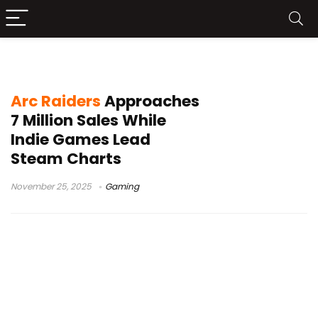
indie games 2025
Arc Raiders
Approaches
7 Million Sales While
Indie Games Lead
Steam Charts
November 25, 2025
Gaming