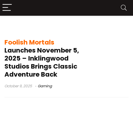
indie game release
Foolish Mortals
Launches November 5,
2025 – Inklingwood
Studios Brings Classic
Adventure Back
October 9, 2025
Gaming