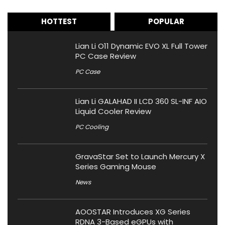
HOTTEST
POPULAR
Lian Li O11 Dynamic EVO XL Full Tower
PC Case Review
PC Case
Lian Li GALAHAD II LCD 360 SL-INF AIO
Liquid Cooler Review
PC Cooling
GravaStar Set to Launch Mercury X
Series Gaming Mouse
News
AOOSTAR Introduces XG Series
RDNA 3-Based eGPUs with