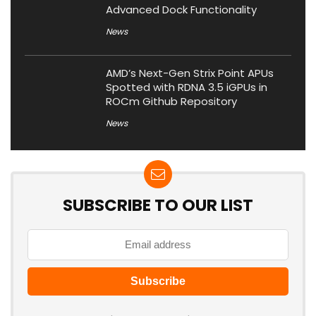
Advanced Dock Functionality
News
AMD’s Next-Gen Strix Point APUs
Spotted with RDNA 3.5 iGPUs in
ROCm Github Repository
News
SUBSCRIBE TO OUR LIST