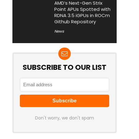
AMD’s Next-Gen Strix
Point APUs Spotted with
RDNA 3.5 iGPUs in ROCm
Github Repository
News
SUBSCRIBE TO OUR LIST
Don't worry, we don't spam