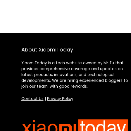
About XiaomiToday
XiaomiToday is a tech website owned by Mr Tu that
provides comprehensive coverage and updates on
latest products, innovations, and technological
developments. We are hiring experienced bloggers to
join our team, with good rewards.
Contact Us
|
Privacy Policy