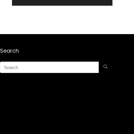
Search