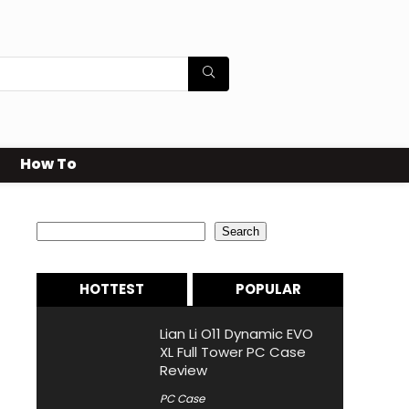
How To
Search
Search
HOTTEST
POPULAR
Lian Li O11 Dynamic EVO
XL Full Tower PC Case
Review
PC Case