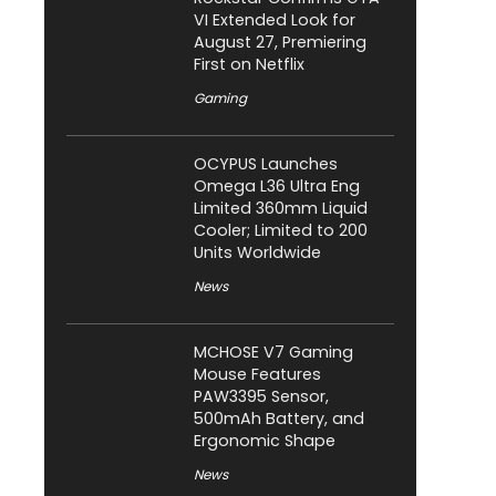
VI Extended Look for
August 27, Premiering
First on Netflix
Gaming
OCYPUS Launches
Omega L36 Ultra Eng
Limited 360mm Liquid
Cooler; Limited to 200
Units Worldwide
News
MCHOSE V7 Gaming
Mouse Features
PAW3395 Sensor,
500mAh Battery, and
Ergonomic Shape
News