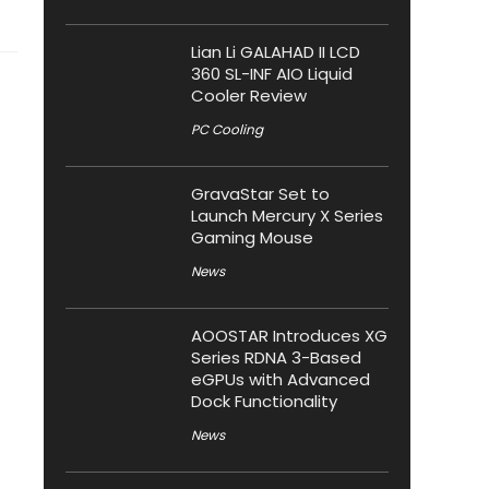
Lian Li GALAHAD II LCD
360 SL-INF AIO Liquid
Cooler Review
PC Cooling
GravaStar Set to
Launch Mercury X Series
Gaming Mouse
News
AOOSTAR Introduces XG
Series RDNA 3-Based
eGPUs with Advanced
Dock Functionality
News