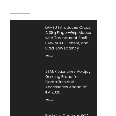
Latest Posts
LAMZU Introduces Orcus:
A 38g Finger-Grip Mouse
with Transparent Shell,
PAW NEXT I Sensor, and
Ultra-Low Latency
News
JSAUX Launches Voidjoy
Gaming Brand for
Controllers and
Accessories Ahead of
IFA 2026
News
Rockstar Confirms GTA