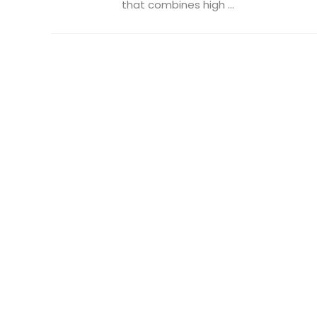
that combines high ...