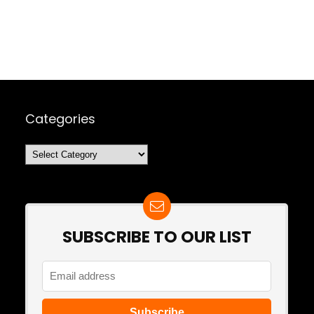
Categories
Categories
SUBSCRIBE TO OUR LIST