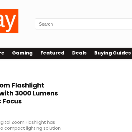
re
Gaming
Featured
Deals
Buying Guides
oom Flashlight
 with 3000 Lumens
c Focus
gital Zoom Flashlight has
 a compact lighting solution