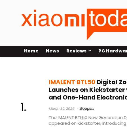
Home
News
Reviews
PC Hardwa
IMALENT
IMALENT BTL50
Digital Z
Launches on Kickstarter
and One-Hand Electroni
March 30, 2026
Gadgets
The IMALENT BTL50 New Generation Di
appeared on Kickstarter, introducing