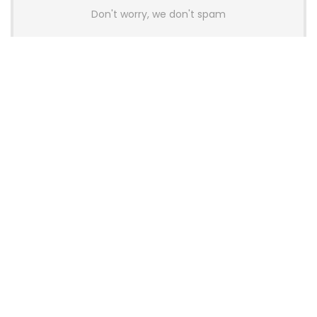
Don't worry, we don't spam
Latest Posts
AULA BOX63 BG Co-Branded
Magnetic Switch Keyboard
Launches With 8K Polling and
0.001mm RT Adjustment
News
CHERRY Launches MX10.1 Low-Profile
Mechanical Keyboard for Mac with
MX-LP Red V2 Switches and LCD
Display
News