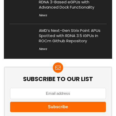
RDNA 3-Based eGPUs with
Advanced Dock Functionality
News
AMD’s Next-Gen Strix Point APUs
Spotted with RDNA 3.5 iGPUs in
ROCm Github Repository
News
SUBSCRIBE TO OUR LIST