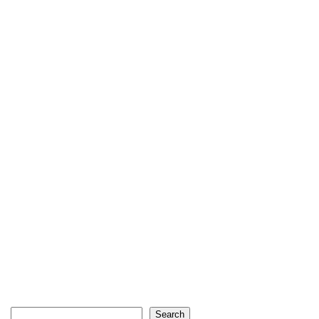
Search
Search