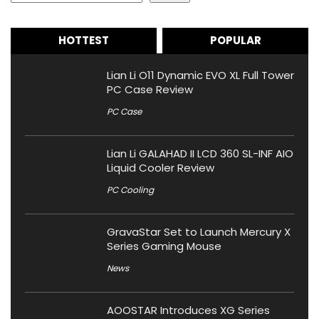
HOTTEST
POPULAR
Lian Li O11 Dynamic EVO XL Full Tower
PC Case Review
PC Case
Lian Li GALAHAD II LCD 360 SL-INF AIO
Liquid Cooler Review
PC Cooling
GravaStar Set to Launch Mercury X
Series Gaming Mouse
News
AOOSTAR Introduces XG Series