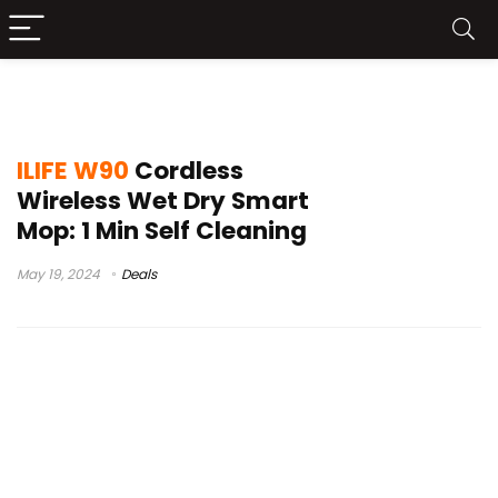
ILIFE W90 Vacuum
ILIFE W90
Cordless
Wireless Wet Dry Smart
Mop: 1 Min Self Cleaning
May 19, 2024
Deals