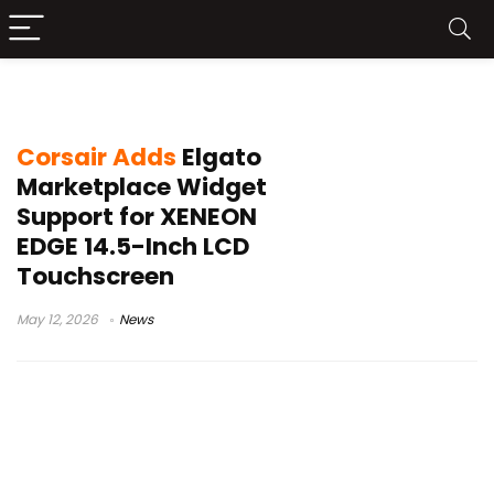
iCUE widgets
Corsair Adds
Elgato
Marketplace Widget
Support for XENEON
EDGE 14.5-Inch LCD
Touchscreen
May 12, 2026
News