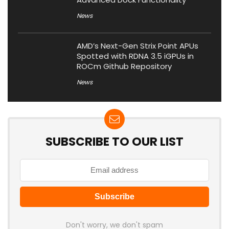
News
AMD’s Next-Gen Strix Point APUs
Spotted with RDNA 3.5 iGPUs in
ROCm Github Repository
News
SUBSCRIBE TO OUR LIST
Don't worry, we don't spam