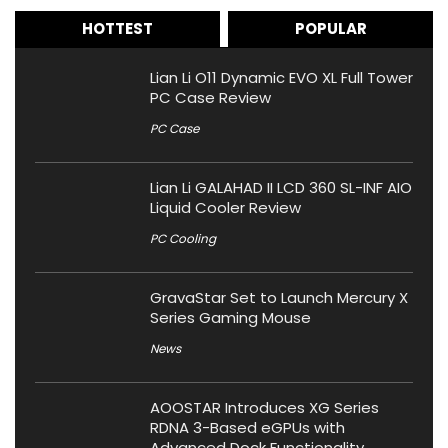
HOTTEST
POPULAR
Lian Li O11 Dynamic EVO XL Full Tower
PC Case Review
PC Case
Lian Li GALAHAD II LCD 360 SL-INF AIO
Liquid Cooler Review
PC Cooling
GravaStar Set to Launch Mercury X
Series Gaming Mouse
News
AOOSTAR Introduces XG Series
RDNA 3-Based eGPUs with
Advanced Dock Functionality