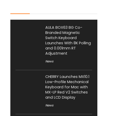
Latest Posts
AULA BOX63 BG Co-
Branded Magnetic
Switch Keyboard
Launches With 8K Polling
and 0.001mm RT
Adjustment
News
CHERRY Launches MX10.1
Low-Profile Mechanical
Keyboard for Mac with
MX-LP Red V2 Switches
and LCD Display
News