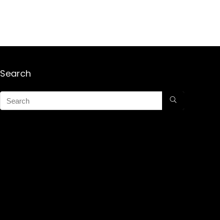
Search