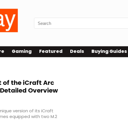
re
Gaming
Featured
Deals
Buying Guides
 of the iCraft Arc
 Detailed Overview
ique version of its iCraft
omes equipped with two M.2