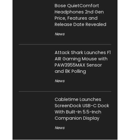
Bose QuietComfort
Headphones 2nd Gen
Price, Features and
Release Date Revealed
News
Attack Shark Launches F1
AIR Gaming Mouse with
PAW3955MAX Sensor
and 8K Polling
News
Cabletime Launches
ScreenDock USB-C Dock
With Built-In 5.5-Inch
Companion Display
News