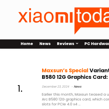
Home
News
Reviews
PC Hardwa
iCraft Arc B580
Maxsun’s Special
Variant
B580 12G Graphics Card:
December 23, 2024
News
Earlier this month, Maxsun teased a un
Arc B580 12G graphics card, which c
slots for PCIe 4.0 x4 ...