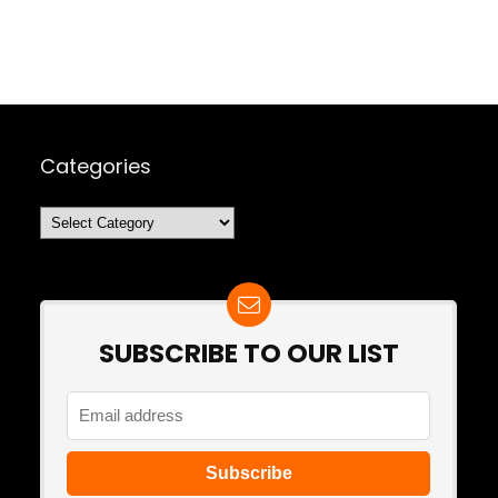
Categories
Categories
SUBSCRIBE TO OUR LIST