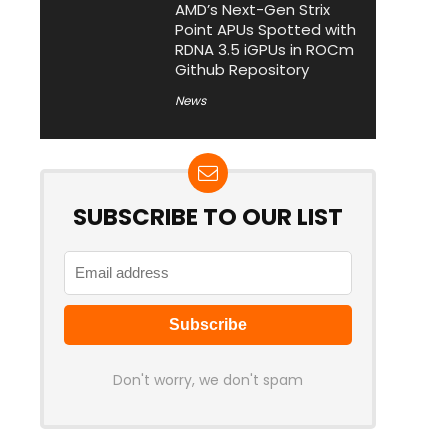
AMD’s Next-Gen Strix
Point APUs Spotted with
RDNA 3.5 iGPUs in ROCm
Github Repository
News
SUBSCRIBE TO OUR LIST
Don't worry, we don't spam