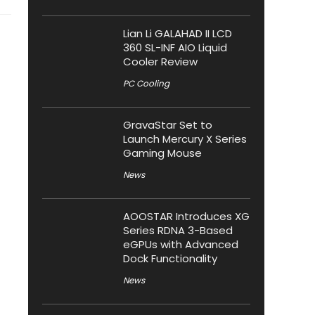
Lian Li GALAHAD II LCD
360 SL-INF AIO Liquid
Cooler Review
PC Cooling
GravaStar Set to
Launch Mercury X Series
Gaming Mouse
News
AOOSTAR Introduces XG
Series RDNA 3-Based
eGPUs with Advanced
Dock Functionality
News