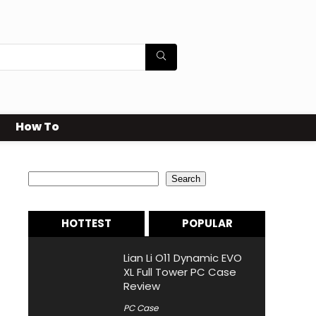
How To
Search
Search
HOTTEST
POPULAR
Lian Li O11 Dynamic EVO
XL Full Tower PC Case
Review
PC Case