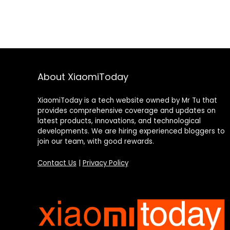
About XiaomiToday
XiaomiToday is a tech website owned by Mr Tu that
provides comprehensive coverage and updates on
latest products, innovations, and technological
developments. We are hiring experienced bloggers to
join our team, with good rewards.
Contact Us
|
Privacy Policy