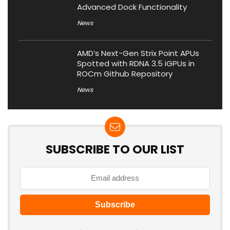
Advanced Dock Functionality
News
AMD’s Next-Gen Strix Point APUs
Spotted with RDNA 3.5 iGPUs in
ROCm Github Repository
News
SUBSCRIBE TO OUR LIST