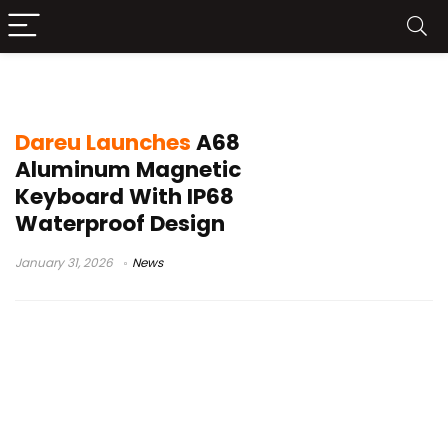
ice-blade magnetic switches
Dareu Launches
A68
Aluminum Magnetic
Keyboard With IP68
Waterproof Design
January 31, 2026
News