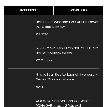
HOTTEST
POPULAR
Lian Li O11 Dynamic EVO XL Full Tower
PC Case Review
PC Case
Lian Li GALAHAD II LCD 360 SL-INF AIO
Liquid Cooler Review
PC Cooling
GravaStar Set to Launch Mercury X
Series Gaming Mouse
News
AOOSTAR Introduces XG Series
RDNA 3-Based eGPUs with