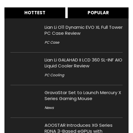
HOTTEST
POPULAR
Lian Li O11 Dynamic EVO XL Full Tower
PC Case Review
PC Case
Lian Li GALAHAD II LCD 360 SL-INF AIO
Liquid Cooler Review
PC Cooling
GravaStar Set to Launch Mercury X
Series Gaming Mouse
News
AOOSTAR Introduces XG Series
RDNA 3-Based eGPUs with