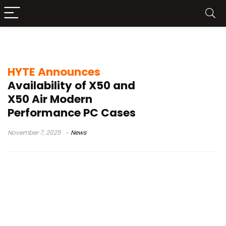
HYTE X50 launch
HYTE Announces
Availability of X50 and
X50 Air Modern
Performance PC Cases
November 7, 2025
News