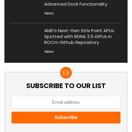
Advanced Dock Functionality
News
AMD’s Next-Gen Strix Point APUs
Spotted with RDNA 3.5 iGPUs in
ROCm Github Repository
News
SUBSCRIBE TO OUR LIST