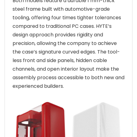
Both models feature a durable 1 mm-thick
steel frame built with automotive-grade
tooling, offering four times tighter tolerances
compared to traditional PC cases. HYTE’s
design approach provides rigidity and
precision, allowing the company to achieve
the case’s signature curved edges. The tool-
less front and side panels, hidden cable
channels, and open interior layout make the
assembly process accessible to both new and
experienced builders.