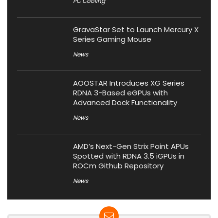
PC Cooling
GravaStar Set to Launch Mercury X
Series Gaming Mouse
News
AOOSTAR Introduces XG Series
RDNA 3-Based eGPUs with
Advanced Dock Functionality
News
AMD’s Next-Gen Strix Point APUs
Spotted with RDNA 3.5 iGPUs in
ROCm Github Repository
News