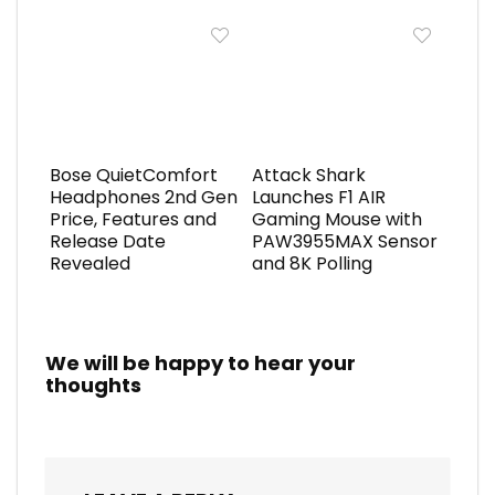
Bose QuietComfort
Attack Shark
Headphones 2nd Gen
Launches F1 AIR
Price, Features and
Gaming Mouse with
Release Date
PAW3955MAX Sensor
Revealed
and 8K Polling
We will be happy to hear your
thoughts