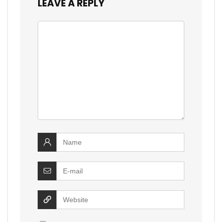
LEAVE A REPLY