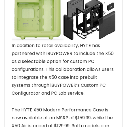
In addition to retail availability, HYTE has
partnered with iBUYPOWER to include the X50
as a selectable option for custom PC
configurations. This collaboration allows users
to integrate the X50 case into prebuilt
systems through iBUYPOWER’s Custom PC
Configurator and PC Lab service.
The HYTE X50 Modern Performance Case is
now available at an MSRP of $159.99, while the
X50 Air is priced at $129.99. Both models can