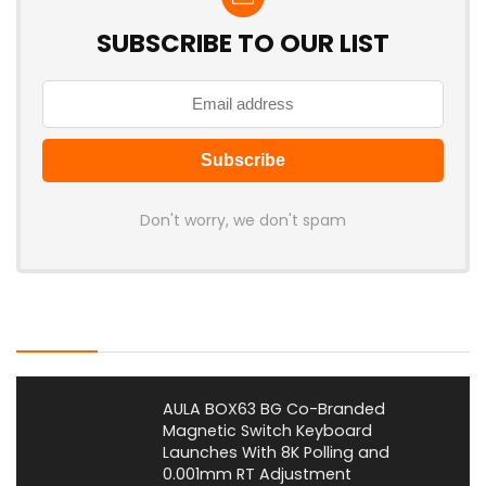
SUBSCRIBE TO OUR LIST
Don't worry, we don't spam
Latest Posts
AULA BOX63 BG Co-Branded
Magnetic Switch Keyboard
Launches With 8K Polling and
0.001mm RT Adjustment