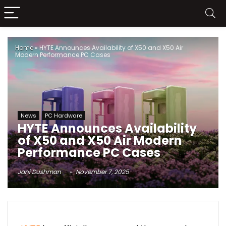
Home
»
HYTE Announces Availability of X50 and X50 Air
Modern Performance PC Cases
News
PC Hardware
HYTE Announces Availability
of X50 and X50 Air Modern
Performance PC Cases
Jani Dushman
November 7, 2025