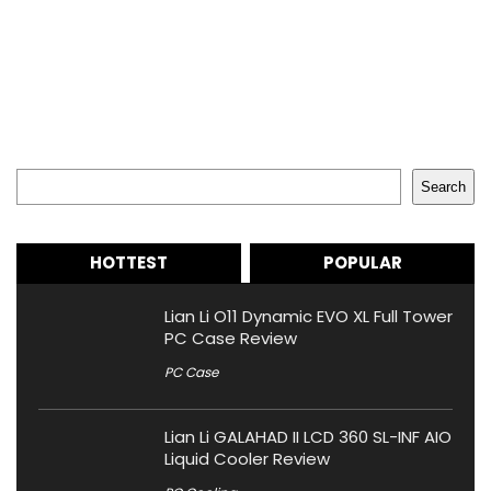
Search
Search
HOTTEST
POPULAR
Lian Li O11 Dynamic EVO XL Full Tower
PC Case Review
PC Case
Lian Li GALAHAD II LCD 360 SL-INF AIO
Liquid Cooler Review