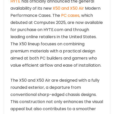
HYTE
has officially announced the general
availability of its new
X50 and X50 Air
Modern
Performance Cases. The
PC cases,
which
debuted at Computex 2025, are now available
for purchase on HYTE.com and through
leading online retailers in the United States.
The X50 lineup focuses on combining
premium materials with a practical design
aimed at both PC builders and gamers who
value efficient airflow and ease of installation.
The X50 and X50 Air are designed with a fully
rounded exterior, a departure from
conventional sharp-edged chassis designs.
This construction not only enhances the visual
appeal but also contributes to a smoother