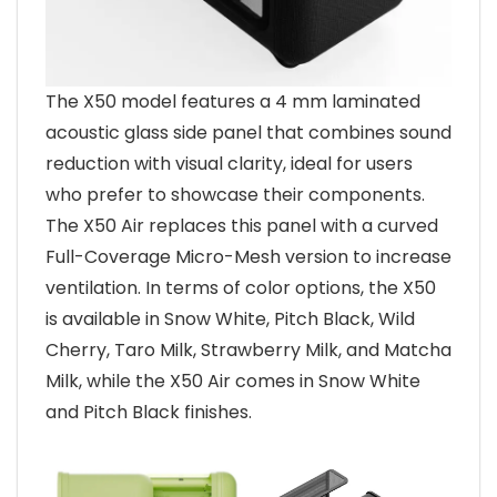
The X50 model features a 4 mm laminated
acoustic glass side panel that combines sound
reduction with visual clarity, ideal for users
who prefer to showcase their components.
The X50 Air replaces this panel with a curved
Full-Coverage Micro-Mesh version to increase
ventilation. In terms of color options, the X50
is available in Snow White, Pitch Black, Wild
Cherry, Taro Milk, Strawberry Milk, and Matcha
Milk, while the X50 Air comes in Snow White
and Pitch Black finishes.