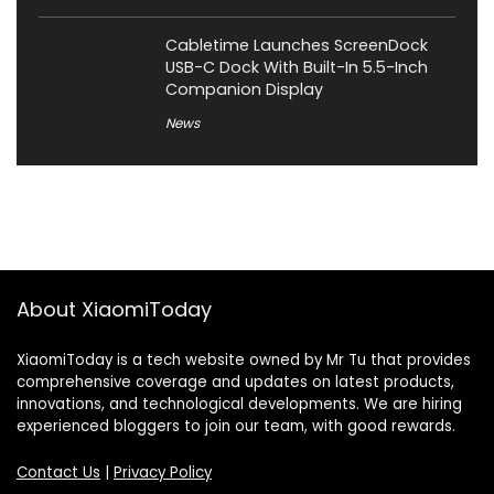
Cabletime Launches ScreenDock
USB-C Dock With Built-In 5.5-Inch
Companion Display
News
About XiaomiToday
XiaomiToday is a tech website owned by Mr Tu that provides
comprehensive coverage and updates on latest products,
innovations, and technological developments. We are hiring
experienced bloggers to join our team, with good rewards.
Contact Us
|
Privacy Policy