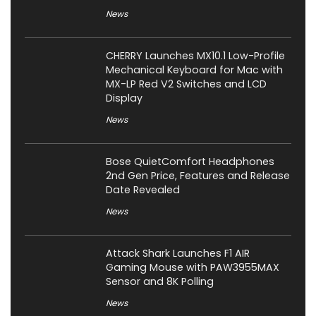
News
CHERRY Launches MX10.1 Low-Profile
Mechanical Keyboard for Mac with
MX-LP Red V2 Switches and LCD
Display
News
Bose QuietComfort Headphones
2nd Gen Price, Features and Release
Date Revealed
News
Attack Shark Launches F1 AIR
Gaming Mouse with PAW3955MAX
Sensor and 8K Polling
News