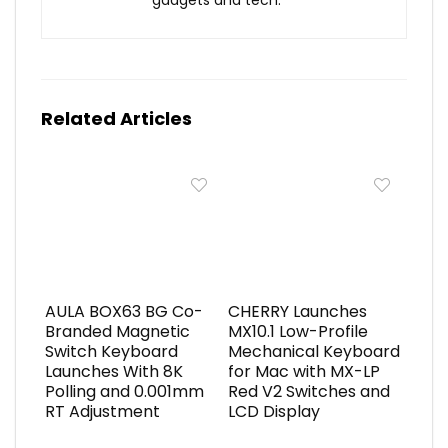
gadgets and tech.
Related Articles
AULA BOX63 BG Co-
CHERRY Launches
Branded Magnetic
MX10.1 Low-Profile
Switch Keyboard
Mechanical Keyboard
Launches With 8K
for Mac with MX-LP
Polling and 0.001mm
Red V2 Switches and
RT Adjustment
LCD Display