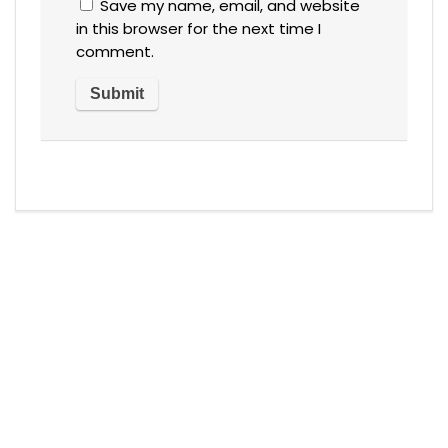
Save my name, email, and website
in this browser for the next time I
comment.