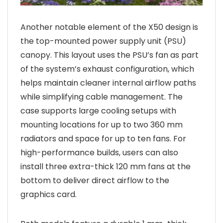
Another notable element of the X50 design is
the top-mounted power supply unit (PSU)
canopy. This layout uses the PSU’s fan as part
of the system’s exhaust configuration, which
helps maintain cleaner internal airflow paths
while simplifying cable management. The
case supports large cooling setups with
mounting locations for up to two 360 mm
radiators and space for up to ten fans. For
high-performance builds, users can also
install three extra-thick 120 mm fans at the
bottom to deliver direct airflow to the
graphics card.