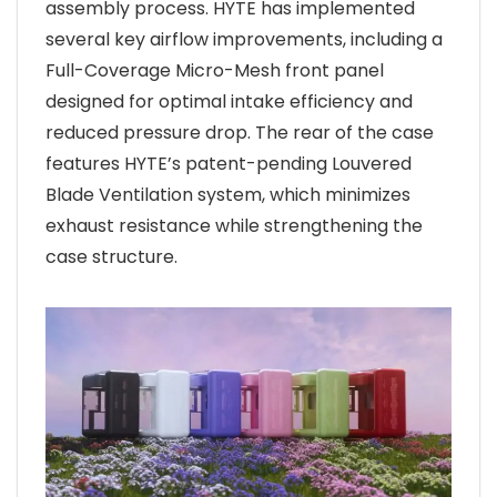
assembly process. HYTE has implemented
several key airflow improvements, including a
Full-Coverage Micro-Mesh front panel
designed for optimal intake efficiency and
reduced pressure drop. The rear of the case
features HYTE’s patent-pending Louvered
Blade Ventilation system, which minimizes
exhaust resistance while strengthening the
case structure.