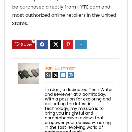
be purchased directly from HYTE.com and
most authorized online retailers in the United
States.
0
Save
Jani Dushman
I'm Jani, a dedicated Tech Writer
and Reviewer at Xiaomitoday.
With a passion for exploring and
dissecting the latest in
technology, my mission is to
bring you insightful and
comprehensive reviews that
empower your decision-making
in the fast-evolving world of