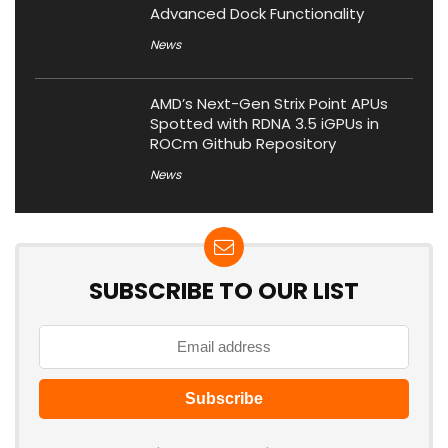
Advanced Dock Functionality
News
AMD’s Next-Gen Strix Point APUs
Spotted with RDNA 3.5 iGPUs in
ROCm Github Repository
News
SUBSCRIBE TO OUR LIST