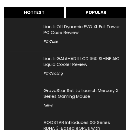
HOTTEST
POPULAR
Lian Li O11 Dynamic EVO XL Full Tower
PC Case Review
PC Case
Lian Li GALAHAD II LCD 360 SL-INF AIO
Liquid Cooler Review
PC Cooling
GravaStar Set to Launch Mercury X
Series Gaming Mouse
News
AOOSTAR Introduces XG Series
RDNA 3-Based eGPUs with