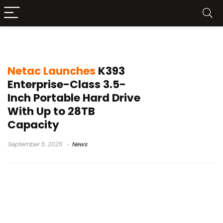
HPortable HDD
Netac Launches
K393
Enterprise-Class 3.5-
Inch Portable Hard Drive
With Up to 28TB
Capacity
September 5, 2025
News