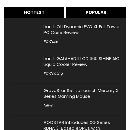
HOTTEST
POPULAR
Lian Li O11 Dynamic EVO XL Full Tower
PC Case Review
PC Case
Lian Li GALAHAD II LCD 360 SL-INF AIO
Liquid Cooler Review
PC Cooling
GravaStar Set to Launch Mercury X
Series Gaming Mouse
News
AOOSTAR Introduces XG Series
RDNA 3-Based eGPUs with