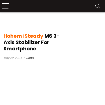
how to use hohem isteady
Hohem iSteady
M6 3-
Axis Stabilizer For
Smartphone
May 29, 2024
Deals