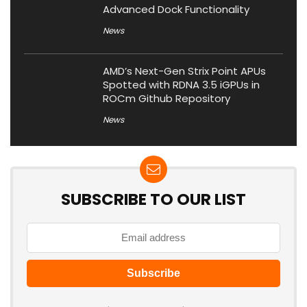
Advanced Dock Functionality
News
AMD’s Next-Gen Strix Point APUs
Spotted with RDNA 3.5 iGPUs in
ROCm Github Repository
News
SUBSCRIBE TO OUR LIST