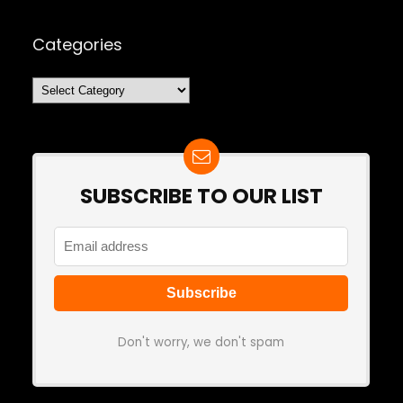
Categories
Categories
SUBSCRIBE TO OUR LIST
Don't worry, we don't spam