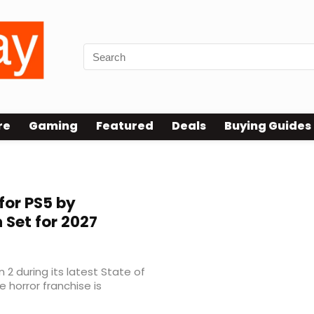
re
Gaming
Featured
Deals
Buying Guides
or PS5 by
 Set for 2027
n 2 during its latest State of
 horror franchise is