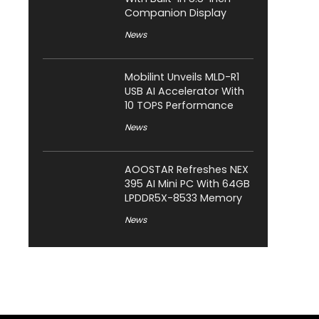
Companion Display
News
Mobilint Unveils MLD-R1
USB AI Accelerator With
10 TOPS Performance
News
AOOSTAR Refreshes NEX
395 AI Mini PC With 64GB
LPDDR5X-8533 Memory
News