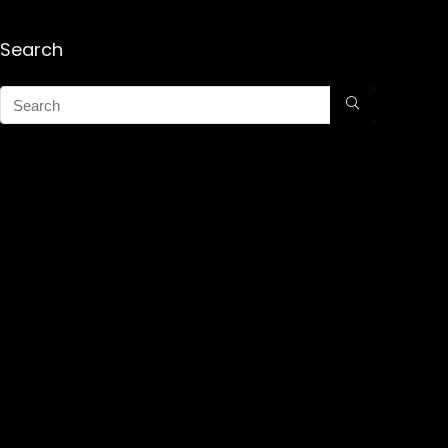
Search