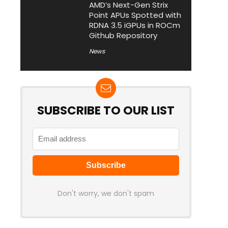
AMD’s Next-Gen Strix
Point APUs Spotted with
RDNA 3.5 iGPUs in ROCm
Github Repository
News
SUBSCRIBE TO OUR LIST
Don't worry, we don't spam