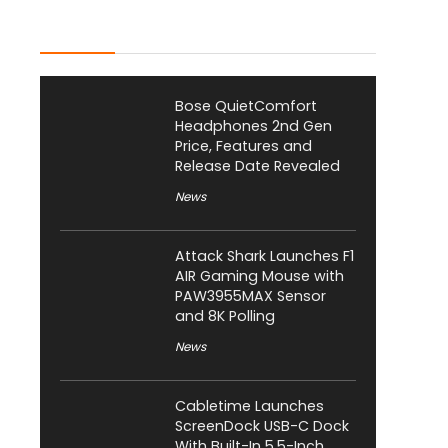
Latest Posts
Bose QuietComfort
Headphones 2nd Gen
Price, Features and
Release Date Revealed
News
Attack Shark Launches F1
AIR Gaming Mouse with
PAW3955MAX Sensor
and 8K Polling
News
Cabletime Launches
ScreenDock USB-C Dock
With Built-In 5.5-Inch