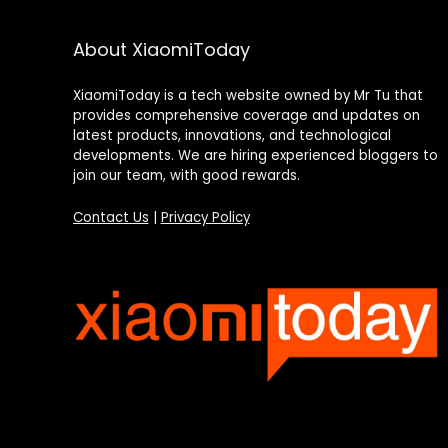
About XiaomiToday
XiaomiToday is a tech website owned by Mr Tu that
provides comprehensive coverage and updates on
latest products, innovations, and technological
developments. We are hiring experienced bloggers to
join our team, with good rewards.
Contact Us
|
Privacy Policy