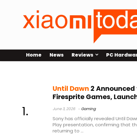
Home
News
Reviews
PC Hardwa
horror adventure game
Until Dawn
2 Announced f
Firesprite Games, Launch
June 3, 2026
Gaming
Sony has officially revealed Until Daw
Play presentation, confirming that the
returning to ...