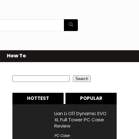
How To
Search
Search
HOTTEST
POPULAR
Lian Li O11 Dynamic EVO
XL Full Tower PC Case
Review
PC Case