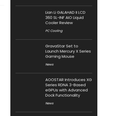
Lian Li GALAHAD II LCD
360 SL-INF AIO Liquid
Cooler Review
PC Cooling
GravaStar Set to
Launch Mercury X Series
Gaming Mouse
News
AOOSTAR Introduces XG
Series RDNA 3-Based
eGPUs with Advanced
Dock Functionality
News