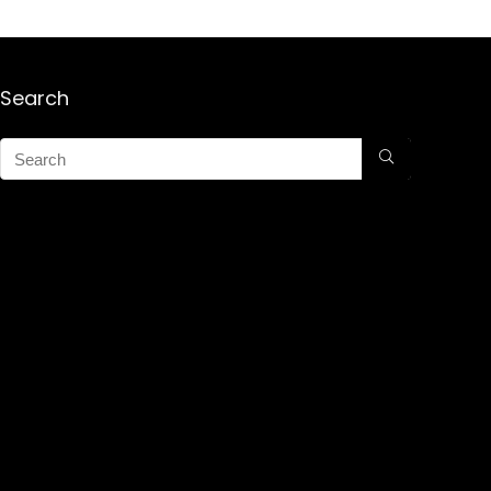
Search