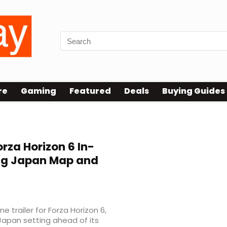
re
Gaming
Featured
Deals
Buying Guides
rza Horizon 6 In-
ing Japan Map and
 trailer for Forza Horizon 6,
 Japan setting ahead of its