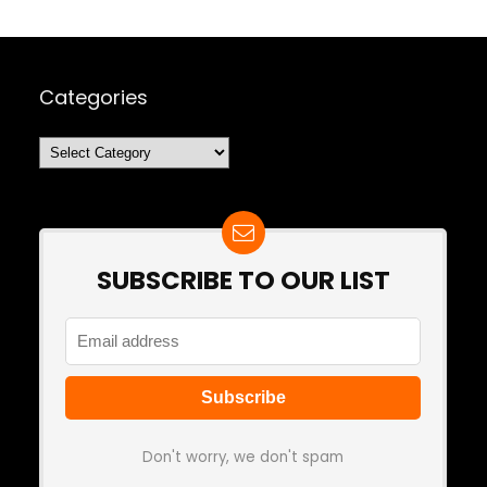
Categories
Categories
SUBSCRIBE TO OUR LIST
Don't worry, we don't spam