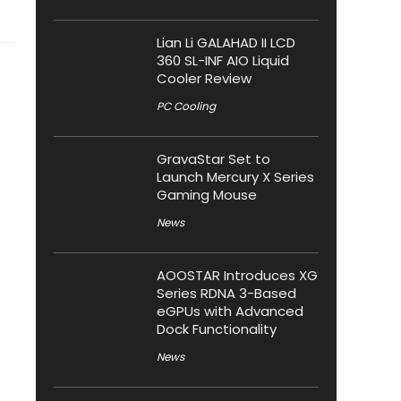
Lian Li GALAHAD II LCD
360 SL-INF AIO Liquid
Cooler Review
PC Cooling
GravaStar Set to
Launch Mercury X Series
Gaming Mouse
News
AOOSTAR Introduces XG
Series RDNA 3-Based
eGPUs with Advanced
Dock Functionality
News