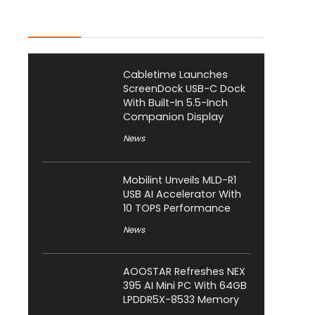
Latest Posts
Cabletime Launches
ScreenDock USB-C Dock
With Built-In 5.5-Inch
Companion Display
News
Mobilint Unveils MLD-R1
USB AI Accelerator With
10 TOPS Performance
News
AOOSTAR Refreshes NEX
395 AI Mini PC With 64GB
LPDDR5X-8533 Memory