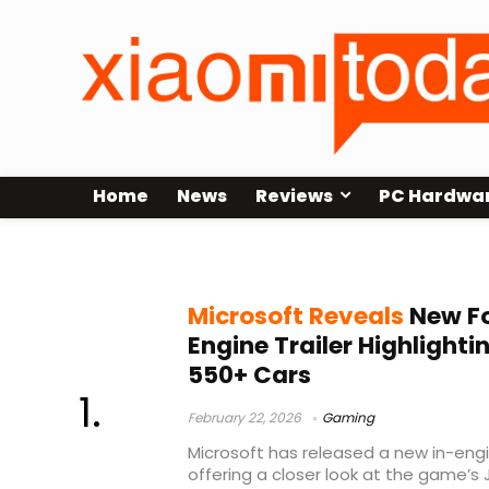
Home
News
Reviews
PC Hardwa
Horizon Invitational
Microsoft Reveals
New Fo
Engine Trailer Highlight
550+ Cars
February 22, 2026
Gaming
Microsoft has released a new in-engine
offering a closer look at the game’s