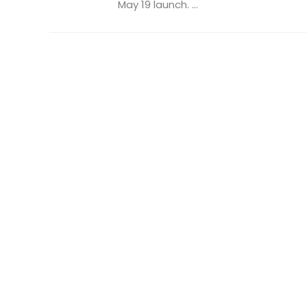
May 19 launch. ...