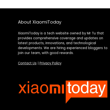
About XiaomiToday
XiaomiToday is a tech website owned by Mr Tu that
provides comprehensive coverage and updates on
latest products, innovations, and technological
developments. We are hiring experienced bloggers to
join our team, with good rewards.
Contact Us
|
Privacy Policy