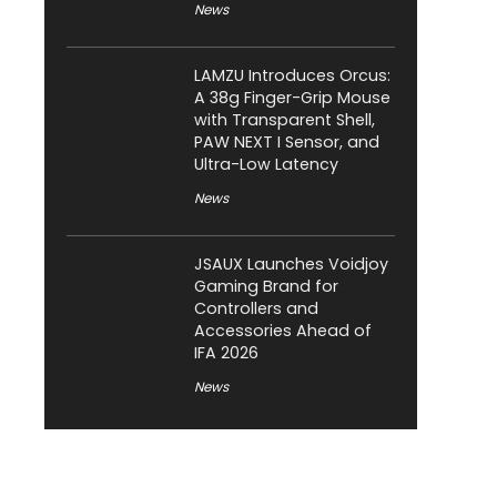
News
LAMZU Introduces Orcus:
A 38g Finger-Grip Mouse
with Transparent Shell,
PAW NEXT I Sensor, and
Ultra-Low Latency
News
JSAUX Launches Voidjoy
Gaming Brand for
Controllers and
Accessories Ahead of
IFA 2026
News