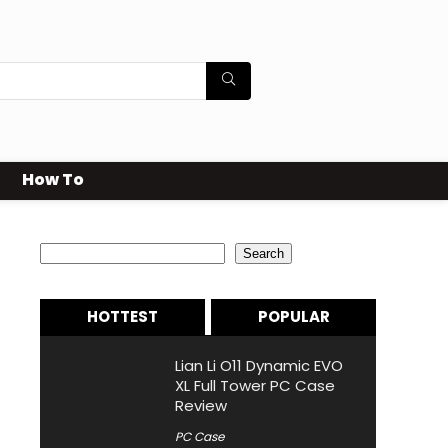
How To
Search
Search
HOTTEST
POPULAR
Lian Li O11 Dynamic EVO
XL Full Tower PC Case
Review
PC Case