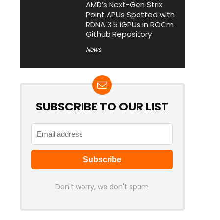
AMD’s Next-Gen Strix
Point APUs Spotted with
RDNA 3.5 iGPUs in ROCm
Github Repository
News
SUBSCRIBE TO OUR LIST
Don't worry, we don't spam