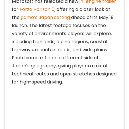
Microsoft has released a new
in-engine trailer
for
Forza Horizon 6
, offering a closer look at
the
game’s Japan setting
ahead of its May 19
launch. The latest footage focuses on the
variety of environments players will explore,
including highlands, alpine regions, coastal
highways, mountain roads, and wide plains.
Each biome reflects a different side of
Japan’s geography, giving players a mix of
technical routes and open stretches designed
for high-speed driving.