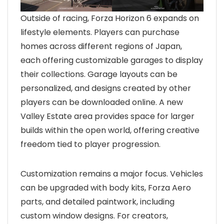
Outside of racing, Forza Horizon 6 expands on
lifestyle elements. Players can purchase
homes across different regions of Japan,
each offering customizable garages to display
their collections. Garage layouts can be
personalized, and designs created by other
players can be downloaded online. A new
Valley Estate area provides space for larger
builds within the open world, offering creative
freedom tied to player progression.
Customization remains a major focus. Vehicles
can be upgraded with body kits, Forza Aero
parts, and detailed paintwork, including
custom window designs. For creators,