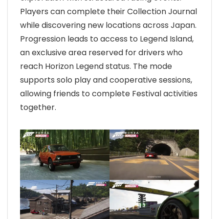
Players can complete their Collection Journal
while discovering new locations across Japan.
Progression leads to access to Legend Island,
an exclusive area reserved for drivers who
reach Horizon Legend status. The mode
supports solo play and cooperative sessions,
allowing friends to complete Festival activities
together.