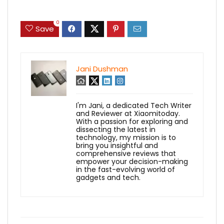
0
Save
Jani Dushman
I'm Jani, a dedicated Tech Writer
and Reviewer at Xiaomitoday.
With a passion for exploring and
dissecting the latest in
technology, my mission is to
bring you insightful and
comprehensive reviews that
empower your decision-making
in the fast-evolving world of
gadgets and tech.