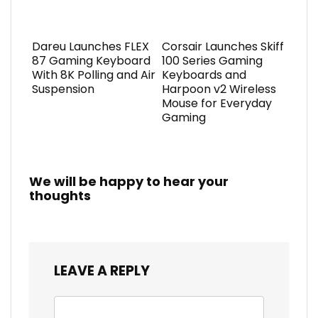
Dareu Launches FLEX
Corsair Launches Skiff
87 Gaming Keyboard
100 Series Gaming
With 8K Polling and Air
Keyboards and
Suspension
Harpoon v2 Wireless
Mouse for Everyday
Gaming
We will be happy to hear your
thoughts
LEAVE A REPLY