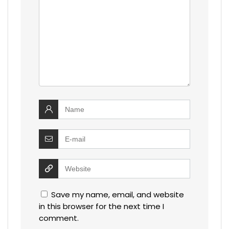
Save my name, email, and website
in this browser for the next time I
comment.