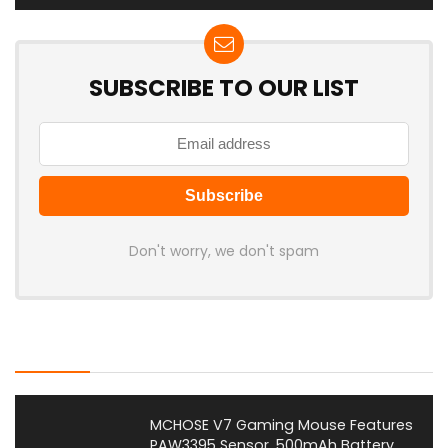
SUBSCRIBE TO OUR LIST
Don't worry, we don't spam
Latest Posts
MCHOSE V7 Gaming Mouse Features
PAW3395 Sensor, 500mAh Battery,