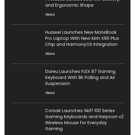
and Ergonomic Shape
News
Huawei Launches New MateBook
Pro Laptop With New Kirin X90 Plus
Chip and HarmonyOS Integration
News
Dareu Launches FLEX 87 Gaming
Keyboard With 8K Polling and Air
Suspension
News
Corsair Launches Skiff 100 Series
Gaming Keyboards and Harpoon v2
Wireless Mouse for Everyday
Gaming