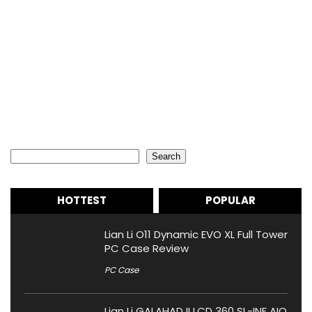
Search
Search
HOTTEST
POPULAR
Lian Li O11 Dynamic EVO XL Full Tower
PC Case Review
PC Case
Lian Li GALAHAD II LCD 360 SL-INF AIO