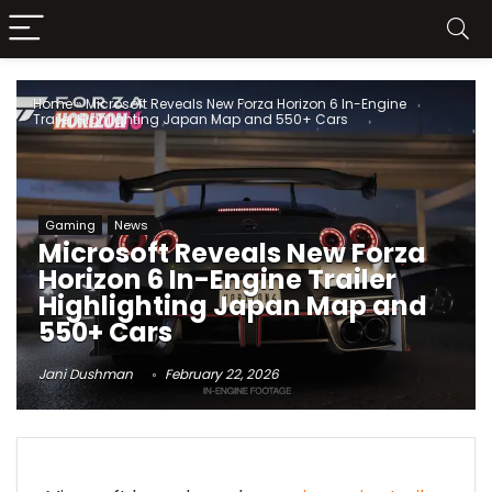
Home
»
Microsoft Reveals New Forza Horizon 6 In-Engine
Trailer Highlighting Japan Map and 550+ Cars
Gaming
News
Microsoft Reveals New Forza
Horizon 6 In-Engine Trailer
Highlighting Japan Map and
550+ Cars
Jani Dushman
February 22, 2026