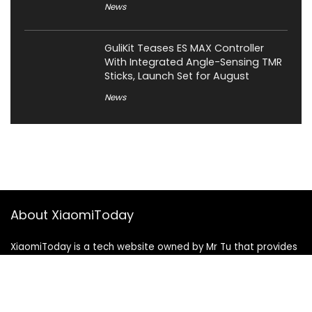
News
GuliKit Teases ES MAX Controller
With Integrated Angle-Sensing TMR
Sticks, Launch Set for August
News
About XiaomiToday
XiaomiToday is a tech website owned by Mr Tu that provides
comprehensive coverage and updates on latest products,
innovations, and technological developments. We are hiring
experienced bloggers to join our team, with good rewards.