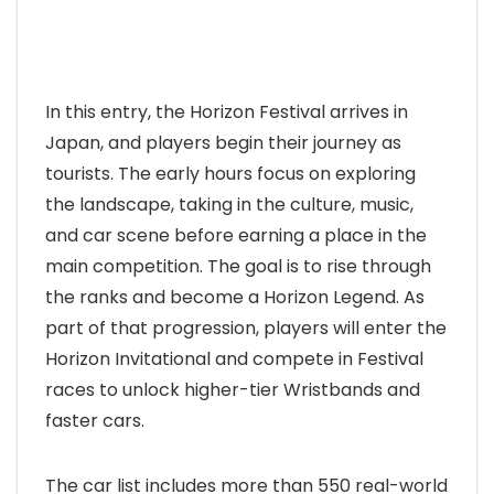
In this entry, the Horizon Festival arrives in
Japan, and players begin their journey as
tourists. The early hours focus on exploring
the landscape, taking in the culture, music,
and car scene before earning a place in the
main competition. The goal is to rise through
the ranks and become a Horizon Legend. As
part of that progression, players will enter the
Horizon Invitational and compete in Festival
races to unlock higher-tier Wristbands and
faster cars.
The car list includes more than 550 real-world