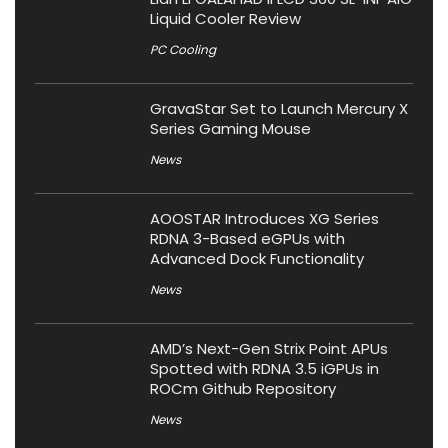
Liquid Cooler Review
PC Cooling
GravaStar Set to Launch Mercury X
Series Gaming Mouse
News
AOOSTAR Introduces XG Series
RDNA 3-Based eGPUs with
Advanced Dock Functionality
News
AMD’s Next-Gen Strix Point APUs
Spotted with RDNA 3.5 iGPUs in
ROCm Github Repository
News