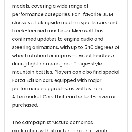
models, covering a wide range of
performance categories. Fan-favorite JDM
classics sit alongside modern sports cars and
track-focused machines. Microsoft has
confirmed updates to engine audio and
steering animations, with up to 540 degrees of
wheel rotation for improved visual feedback
during tight cornering and Touge-style
mountain battles. Players can also find special
Forza Edition cars equipped with major
performance upgrades, as well as rare
Aftermarket Cars that can be test-driven or
purchased.
The campaign structure combines
exploration with structured racing events.