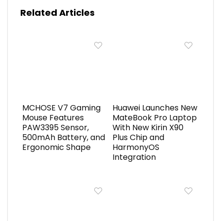
Related Articles
MCHOSE V7 Gaming
Huawei Launches New
Mouse Features
MateBook Pro Laptop
PAW3395 Sensor,
With New Kirin X90
500mAh Battery, and
Plus Chip and
Ergonomic Shape
HarmonyOS
Integration