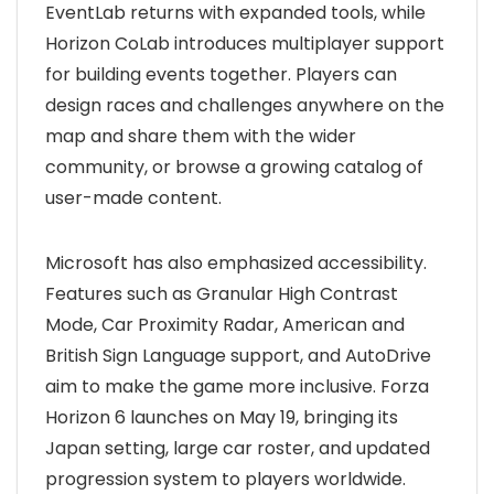
EventLab returns with expanded tools, while
Horizon CoLab introduces multiplayer support
for building events together. Players can
design races and challenges anywhere on the
map and share them with the wider
community, or browse a growing catalog of
user-made content.
Microsoft has also emphasized accessibility.
Features such as Granular High Contrast
Mode, Car Proximity Radar, American and
British Sign Language support, and AutoDrive
aim to make the game more inclusive. Forza
Horizon 6 launches on May 19, bringing its
Japan setting, large car roster, and updated
progression system to players worldwide.