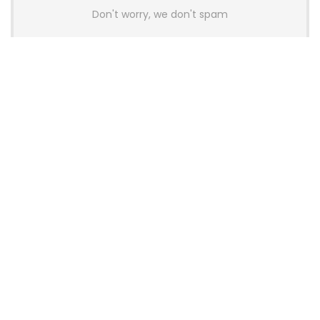
Don't worry, we don't spam
Latest Posts
AULA BOX63 BG Co-Branded
Magnetic Switch Keyboard
Launches With 8K Polling and
0.001mm RT Adjustment
News
CHERRY Launches MX10.1 Low-Profile
Mechanical Keyboard for Mac with
MX-LP Red V2 Switches and LCD
Display
News