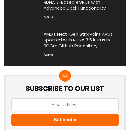
RDNA 3-Based eGPUs with
Advanced Dock Functionality
News
AMD’s Next-Gen Strix Point APUs
Spotted with RDNA 3.5 iGPUs in
ROCm Github Repository
News
SUBSCRIBE TO OUR LIST