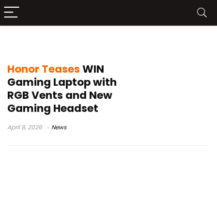
Honor WIN series
Honor Teases
WIN
Gaming Laptop with
RGB Vents and New
Gaming Headset
April 8, 2026
News