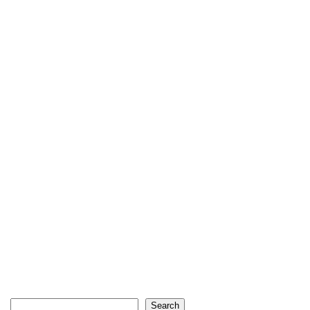
Search
Search