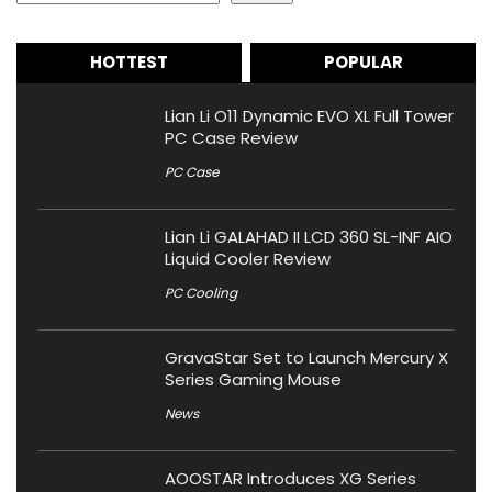
HOTTEST
POPULAR
Lian Li O11 Dynamic EVO XL Full Tower
PC Case Review
PC Case
Lian Li GALAHAD II LCD 360 SL-INF AIO
Liquid Cooler Review
PC Cooling
GravaStar Set to Launch Mercury X
Series Gaming Mouse
News
AOOSTAR Introduces XG Series