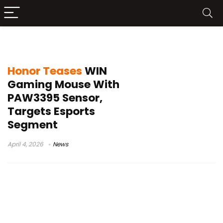
Honor gaming mouse
Honor Teases
WIN
Gaming Mouse With
PAW3395 Sensor,
Targets Esports
Segment
April 4, 2026
News