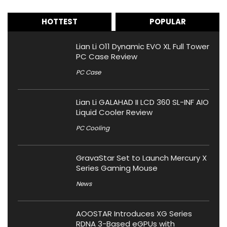
HOTTEST
POPULAR
Lian Li O11 Dynamic EVO XL Full Tower
PC Case Review
PC Case
Lian Li GALAHAD II LCD 360 SL-INF AIO
Liquid Cooler Review
PC Cooling
GravaStar Set to Launch Mercury X
Series Gaming Mouse
News
AOOSTAR Introduces XG Series
RDNA 3-Based eGPUs with