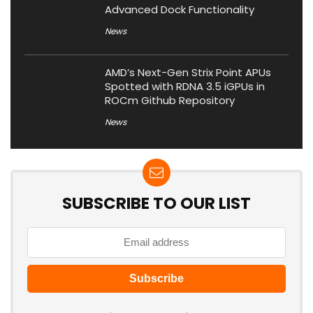
Advanced Dock Functionality
News
AMD’s Next-Gen Strix Point APUs
Spotted with RDNA 3.5 iGPUs in
ROCm Github Repository
News
SUBSCRIBE TO OUR LIST