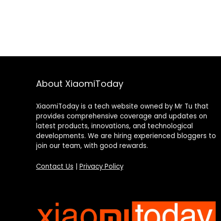
About XiaomiToday
XiaomiToday is a tech website owned by Mr Tu that
provides comprehensive coverage and updates on
latest products, innovations, and technological
developments. We are hiring experienced bloggers to
join our team, with good rewards.
Contact Us
|
Privacy Policy