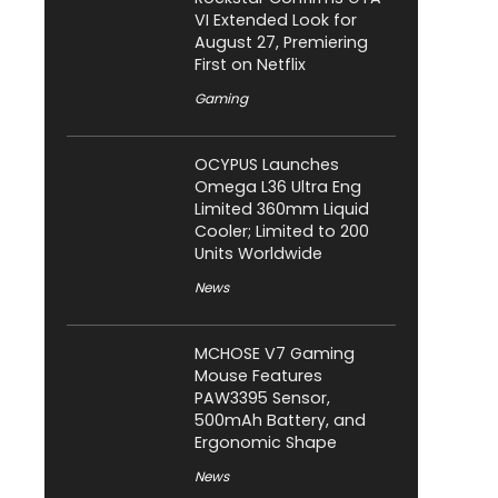
VI Extended Look for
August 27, Premiering
First on Netflix
Gaming
OCYPUS Launches
Omega L36 Ultra Eng
Limited 360mm Liquid
Cooler; Limited to 200
Units Worldwide
News
MCHOSE V7 Gaming
Mouse Features
PAW3395 Sensor,
500mAh Battery, and
Ergonomic Shape
News