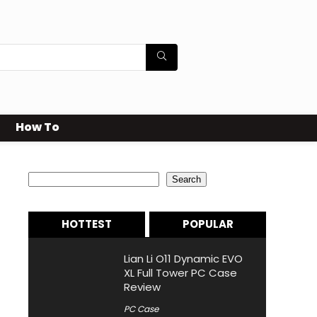
How To
Search
Search
HOTTEST
POPULAR
Lian Li O11 Dynamic EVO
XL Full Tower PC Case
Review
PC Case