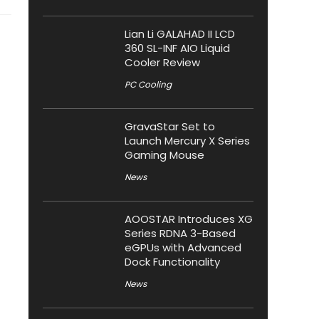
Lian Li GALAHAD II LCD
360 SL-INF AIO Liquid
Cooler Review
PC Cooling
GravaStar Set to
Launch Mercury X Series
Gaming Mouse
News
AOOSTAR Introduces XG
Series RDNA 3-Based
eGPUs with Advanced
Dock Functionality
News