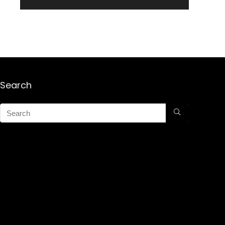
Search