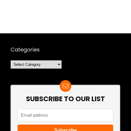
Categories
Categories
SUBSCRIBE TO OUR LIST