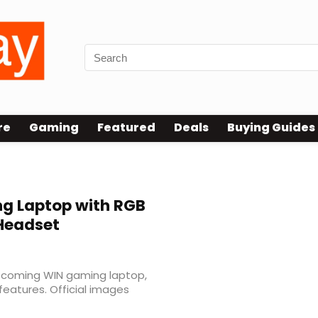
re
Gaming
Featured
Deals
Buying Guides
g Laptop with RGB
Headset
upcoming WIN gaming laptop,
 features. Official images