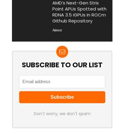
AMD’s Next-Gen Strix
Point APUs Spotted with
RDNA 3.5 iGPUs in ROCm
Github Repository
News
SUBSCRIBE TO OUR LIST
Don't worry, we don't spam