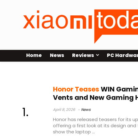
Home
News
Reviews
PC Hardwa
Honor gaming accessories
Honor Teases
WIN Gamin
Vents and New Gaming 
April 8, 2026
News
Honor has released teasers for its 
offering a first look at its design and
show the laptop ...