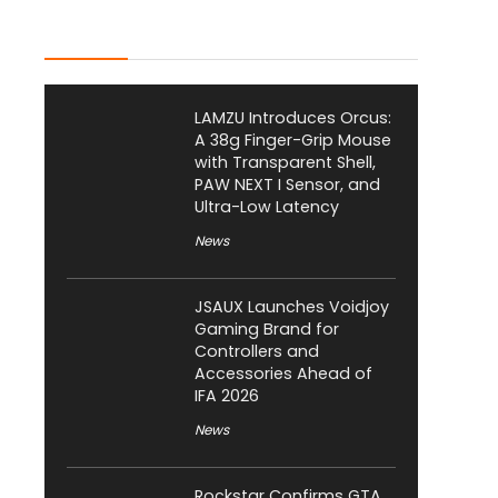
Latest Posts
LAMZU Introduces Orcus:
A 38g Finger-Grip Mouse
with Transparent Shell,
PAW NEXT I Sensor, and
Ultra-Low Latency
News
JSAUX Launches Voidjoy
Gaming Brand for
Controllers and
Accessories Ahead of
IFA 2026
News
Rockstar Confirms GTA