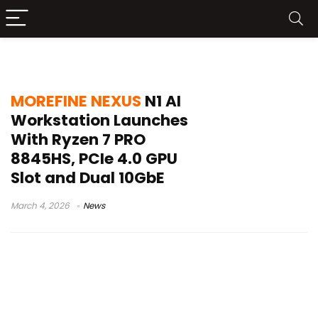
homelab server
MOREFINE NEXUS
N1 AI
Workstation Launches
With Ryzen 7 PRO
8845HS, PCIe 4.0 GPU
Slot and Dual 10GbE
March 4, 2026
News