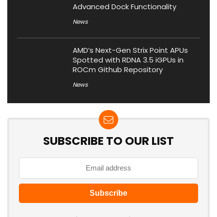
Advanced Dock Functionality
News
AMD’s Next-Gen Strix Point APUs
Spotted with RDNA 3.5 iGPUs in
ROCm Github Repository
News
SUBSCRIBE TO OUR LIST