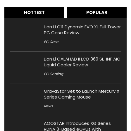
HOTTEST
POPULAR
Lian Li O11 Dynamic EVO XL Full Tower
PC Case Review
PC Case
Lian Li GALAHAD II LCD 360 SL-INF AIO
Liquid Cooler Review
PC Cooling
GravaStar Set to Launch Mercury X
Series Gaming Mouse
News
AOOSTAR Introduces XG Series
RDNA 3-Based eGPUs with