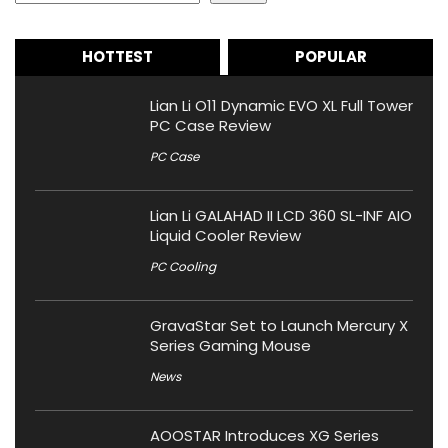
HOTTEST
POPULAR
Lian Li O11 Dynamic EVO XL Full Tower
PC Case Review
PC Case
Lian Li GALAHAD II LCD 360 SL-INF AIO
Liquid Cooler Review
PC Cooling
GravaStar Set to Launch Mercury X
Series Gaming Mouse
News
AOOSTAR Introduces XG Series