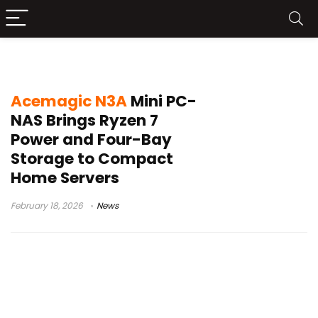
home server
Acemagic N3A
Mini PC-
NAS Brings Ryzen 7
Power and Four-Bay
Storage to Compact
Home Servers
February 18, 2026
News