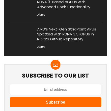
RDNA 3-Based eGPUs with
Advanced Dock Functionality
News
AMD’s Next-Gen Strix Point APUs
Spotted with RDNA 3.5 iGPUs in
ROCm Github Repository
News
SUBSCRIBE TO OUR LIST