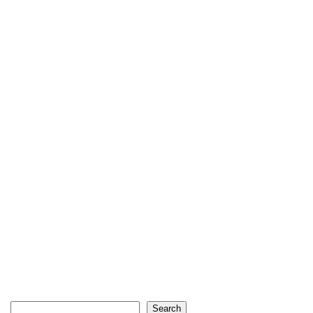
Search
Search