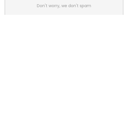
Don't worry, we don't spam
Latest Posts
AULA BOX63 BG Co-Branded
Magnetic Switch Keyboard
Launches With 8K Polling and
0.001mm RT Adjustment
News
CHERRY Launches MX10.1 Low-Profile
Mechanical Keyboard for Mac with
MX-LP Red V2 Switches and LCD
Display
News