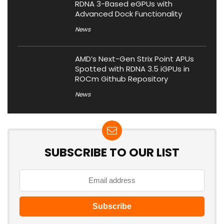
RDNA 3-Based eGPUs with
Advanced Dock Functionality
News
AMD’s Next-Gen Strix Point APUs
Spotted with RDNA 3.5 iGPUs in
ROCm Github Repository
News
SUBSCRIBE TO OUR LIST