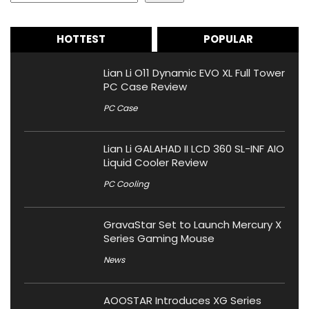
HOTTEST
POPULAR
Lian Li O11 Dynamic EVO XL Full Tower
PC Case Review
PC Case
Lian Li GALAHAD II LCD 360 SL-INF AIO
Liquid Cooler Review
PC Cooling
GravaStar Set to Launch Mercury X
Series Gaming Mouse
News
AOOSTAR Introduces XG Series