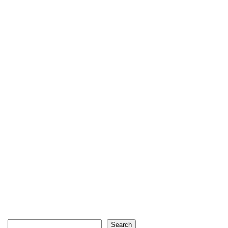
Search
Search