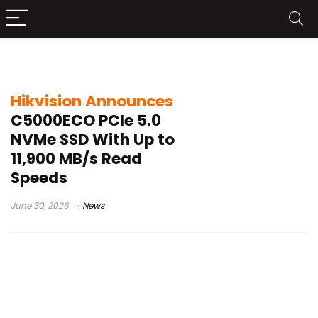
Hikvision C5000ECO
Hikvision Announces
C5000ECO PCIe 5.0
NVMe SSD With Up to
11,900 MB/s Read
Speeds
June 30, 2026
News