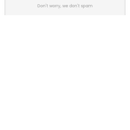
Don't worry, we don't spam
Latest Posts
AULA BOX63 BG Co-Branded
Magnetic Switch Keyboard
Launches With 8K Polling and
0.001mm RT Adjustment
News
CHERRY Launches MX10.1 Low-Profile
Mechanical Keyboard for Mac with
MX-LP Red V2 Switches and LCD
Display
News