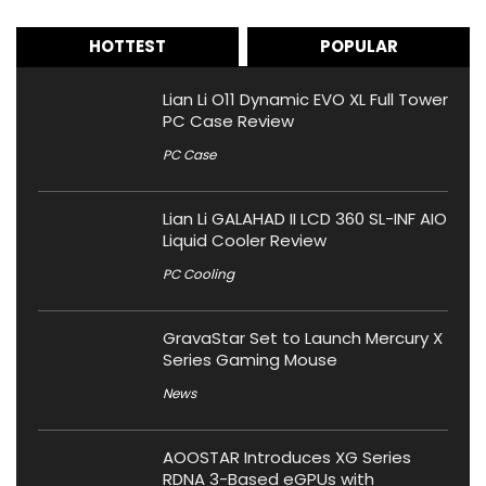
HOTTEST
POPULAR
Lian Li O11 Dynamic EVO XL Full Tower
PC Case Review
PC Case
Lian Li GALAHAD II LCD 360 SL-INF AIO
Liquid Cooler Review
PC Cooling
GravaStar Set to Launch Mercury X
Series Gaming Mouse
News
AOOSTAR Introduces XG Series
RDNA 3-Based eGPUs with