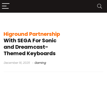
Higround peripherals
Higround Partnership
With SEGA For Sonic
and Dreamcast-
Themed Keyboards
December 16, 2025
Gaming