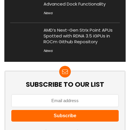
Advanced Dock Functionality
News
AMD’s Next-Gen Strix Point APUs
Spotted with RDNA 3.5 iGPUs in
ROCm Github Repository
News
SUBSCRIBE TO OUR LIST