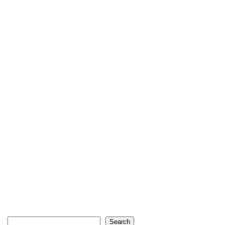
Search
Search