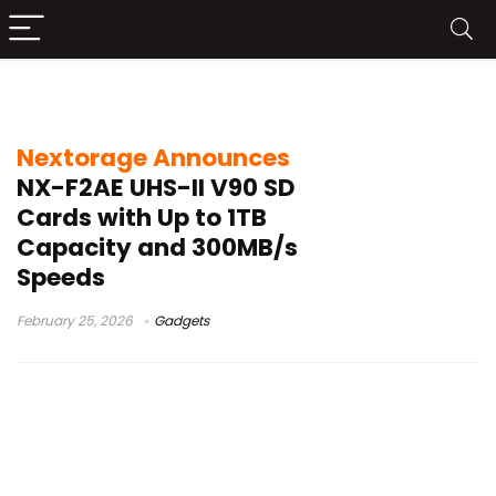
high-speed SD card
Nextorage Announces
NX-F2AE UHS-II V90 SD
Cards with Up to 1TB
Capacity and 300MB/s
Speeds
February 25, 2026
Gadgets