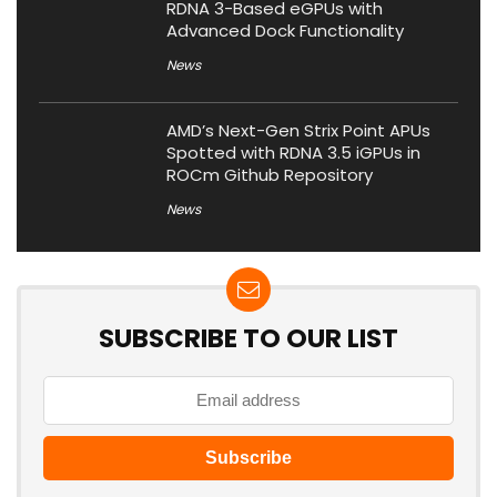
RDNA 3-Based eGPUs with
Advanced Dock Functionality
News
AMD’s Next-Gen Strix Point APUs
Spotted with RDNA 3.5 iGPUs in
ROCm Github Repository
News
SUBSCRIBE TO OUR LIST