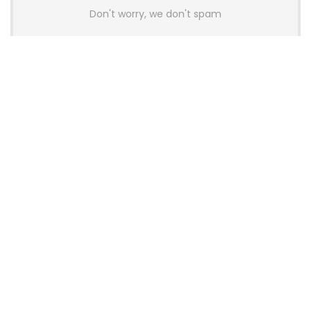
Don't worry, we don't spam
Latest Posts
AULA BOX63 BG Co-Branded
Magnetic Switch Keyboard
Launches With 8K Polling and
0.001mm RT Adjustment
News
CHERRY Launches MX10.1 Low-Profile
Mechanical Keyboard for Mac with
MX-LP Red V2 Switches and LCD
Display
News