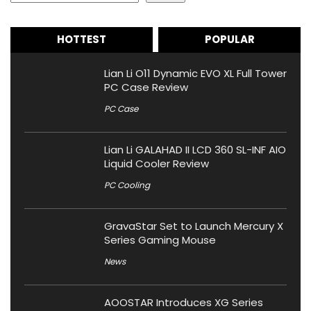
HOTTEST
POPULAR
Lian Li O11 Dynamic EVO XL Full Tower
PC Case Review
PC Case
Lian Li GALAHAD II LCD 360 SL-INF AIO
Liquid Cooler Review
PC Cooling
GravaStar Set to Launch Mercury X
Series Gaming Mouse
News
AOOSTAR Introduces XG Series