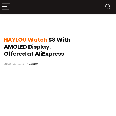
haylou watch s8 amoled
HAYLOU Watch
S8 With
AMOLED Display,
Offered at AliExpress
April 23, 2024
Deals