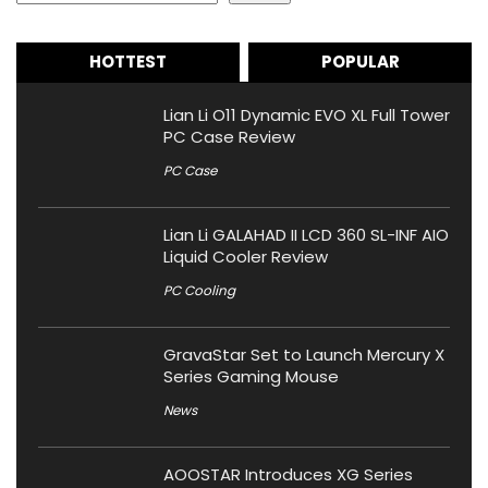
HOTTEST
POPULAR
Lian Li O11 Dynamic EVO XL Full Tower
PC Case Review
PC Case
Lian Li GALAHAD II LCD 360 SL-INF AIO
Liquid Cooler Review
PC Cooling
GravaStar Set to Launch Mercury X
Series Gaming Mouse
News
AOOSTAR Introduces XG Series