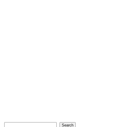
Search
Search