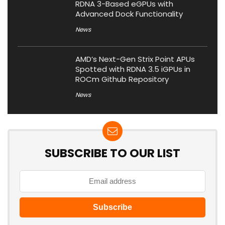
RDNA 3-Based eGPUs with
Advanced Dock Functionality
News
AMD’s Next-Gen Strix Point APUs
Spotted with RDNA 3.5 iGPUs in
ROCm Github Repository
News
SUBSCRIBE TO OUR LIST