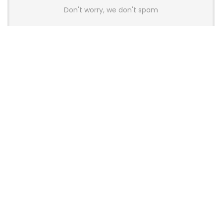
Don't worry, we don't spam
Latest Posts
AULA BOX63 BG Co-Branded
Magnetic Switch Keyboard
Launches With 8K Polling and
0.001mm RT Adjustment
News
CHERRY Launches MX10.1 Low-Profile
Mechanical Keyboard for Mac with
MX-LP Red V2 Switches and LCD
Display
News