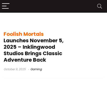
hand drawn game
Foolish Mortals
Launches November 5,
2025 – Inklingwood
Studios Brings Classic
Adventure Back
October 9, 2025
Gaming