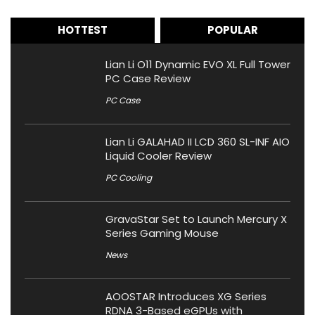
HOTTEST
POPULAR
Lian Li O11 Dynamic EVO XL Full Tower
PC Case Review
PC Case
Lian Li GALAHAD II LCD 360 SL-INF AIO
Liquid Cooler Review
PC Cooling
GravaStar Set to Launch Mercury X
Series Gaming Mouse
News
AOOSTAR Introduces XG Series
RDNA 3-Based eGPUs with