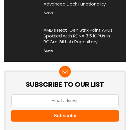
Advanced Dock Functionality
News
AMD’s Next-Gen Strix Point APUs
Spotted with RDNA 3.5 iGPUs in
ROCm Github Repository
News
SUBSCRIBE TO OUR LIST