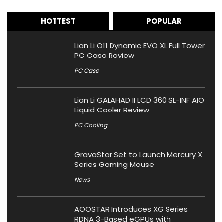
HOTTEST
POPULAR
Lian Li O11 Dynamic EVO XL Full Tower
PC Case Review
PC Case
Lian Li GALAHAD II LCD 360 SL-INF AIO
Liquid Cooler Review
PC Cooling
GravaStar Set to Launch Mercury X
Series Gaming Mouse
News
AOOSTAR Introduces XG Series
RDNA 3-Based eGPUs with