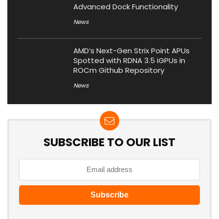
Advanced Dock Functionality
News
AMD’s Next-Gen Strix Point APUs
Spotted with RDNA 3.5 iGPUs in
ROCm Github Repository
News
SUBSCRIBE TO OUR LIST