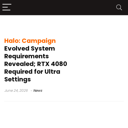
Halo Campaign Evolved PC
Halo: Campaign
Evolved System
Requirements
Revealed; RTX 4080
Required for Ultra
Settings
June 24, 2026
News