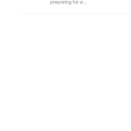
preparing for a ...