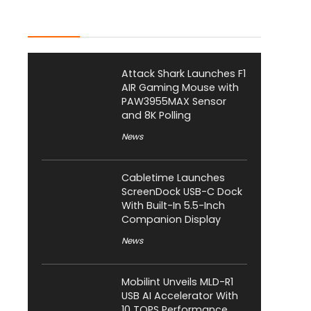
Latest Posts
Attack Shark Launches F1
AIR Gaming Mouse with
PAW3955MAX Sensor
and 8K Polling
News
Cabletime Launches
ScreenDock USB-C Dock
With Built-In 5.5-Inch
Companion Display
News
Mobilint Unveils MLD-R1
USB AI Accelerator With
10 TOPS Performance