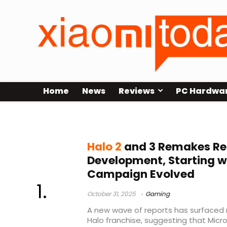
Home
News
Reviews
PC Hardwa
Halo 3
Halo 2
and 3 Remakes Rep
Development, Starting wi
Campaign Evolved
October 31, 2025
Gaming
A new wave of reports has surfaced 
Halo franchise, suggesting that Micro