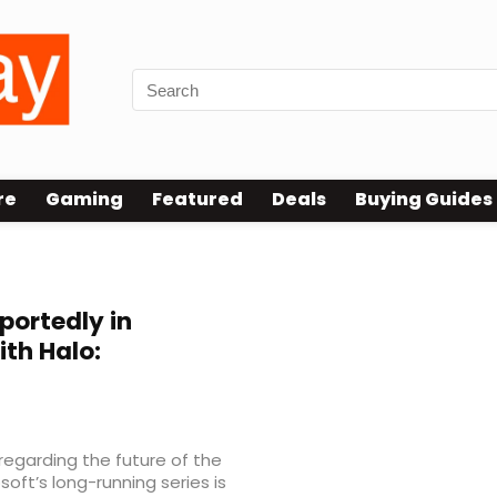
re
Gaming
Featured
Deals
Buying Guides
ortedly in
th Halo:
regarding the future of the
soft’s long-running series is