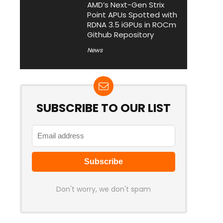
AMD’s Next-Gen Strix
Point APUs Spotted with
RDNA 3.5 iGPUs in ROCm
Github Repository
News
SUBSCRIBE TO OUR LIST
Don't worry, we don't spam