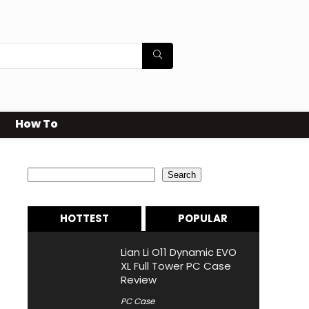
How To
Search
Search
HOTTEST
POPULAR
Lian Li O11 Dynamic EVO
XL Full Tower PC Case
Review
PC Case