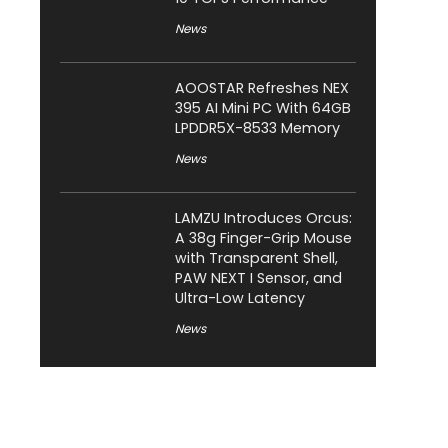
News
AOOSTAR Refreshes NEX
395 AI Mini PC With 64GB
LPDDR5X-8533 Memory
News
LAMZU Introduces Orcus:
A 38g Finger-Grip Mouse
with Transparent Shell,
PAW NEXT I Sensor, and
Ultra-Low Latency
News