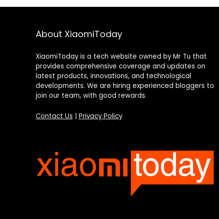
About XiaomiToday
XiaomiToday is a tech website owned by Mr Tu that
provides comprehensive coverage and updates on
latest products, innovations, and technological
developments. We are hiring experienced bloggers to
join our team, with good rewards.
Contact Us
|
Privacy Policy