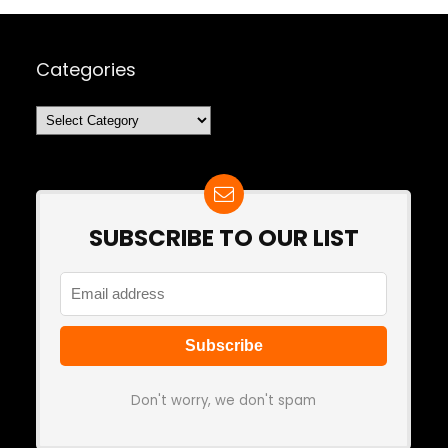
Categories
Categories
SUBSCRIBE TO OUR LIST
Don't worry, we don't spam