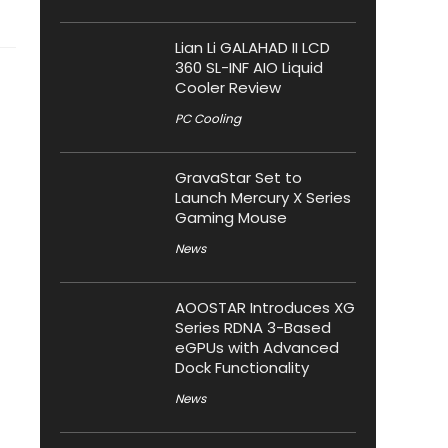
Lian Li GALAHAD II LCD
360 SL-INF AIO Liquid
Cooler Review
PC Cooling
GravaStar Set to
Launch Mercury X Series
Gaming Mouse
News
AOOSTAR Introduces XG
Series RDNA 3-Based
eGPUs with Advanced
Dock Functionality
News