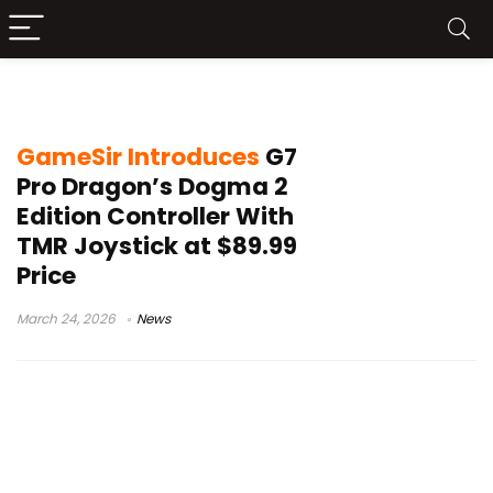
Hall Effect triggers gamepad
GameSir Introduces
G7
Pro Dragon’s Dogma 2
Edition Controller With
TMR Joystick at $89.99
Price
March 24, 2026
News