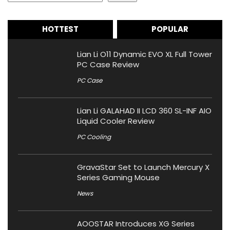
HOTTEST
POPULAR
Lian Li O11 Dynamic EVO XL Full Tower
PC Case Review
PC Case
Lian Li GALAHAD II LCD 360 SL-INF AIO
Liquid Cooler Review
PC Cooling
GravaStar Set to Launch Mercury X
Series Gaming Mouse
News
AOOSTAR Introduces XG Series