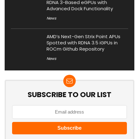
RDNA 3-Based eGPUs with
Advanced Dock Functionality
News
AMD’s Next-Gen Strix Point APUs
Spotted with RDNA 3.5 iGPUs in
ROCm Github Repository
News
SUBSCRIBE TO OUR LIST