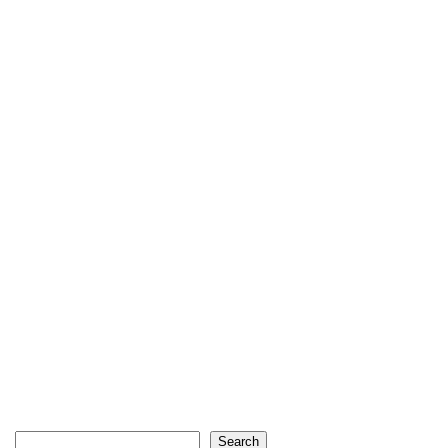
Search
Search