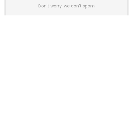
Don't worry, we don't spam
Latest Posts
AULA BOX63 BG Co-Branded
Magnetic Switch Keyboard
Launches With 8K Polling and
0.001mm RT Adjustment
News
CHERRY Launches MX10.1 Low-Profile
Mechanical Keyboard for Mac with
MX-LP Red V2 Switches and LCD
Display
News