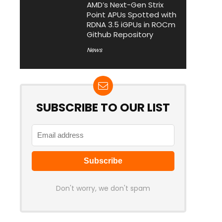
AMD’s Next-Gen Strix
Point APUs Spotted with
RDNA 3.5 iGPUs in ROCm
Github Repository
News
SUBSCRIBE TO OUR LIST
Don't worry, we don't spam