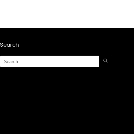
Search