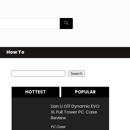
How To
Search
Search
HOTTEST
POPULAR
Lian Li O11 Dynamic EVO
XL Full Tower PC Case
Review
PC Case