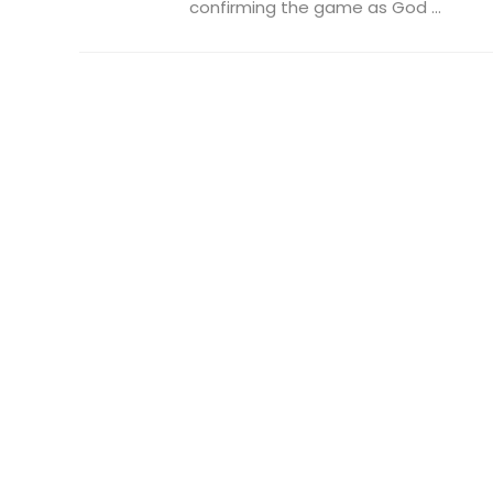
confirming the game as God ...