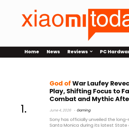
Home
News
Reviews
PC Hardwa
hack and slash combat
God of
War Laufey Reveal
Play, Shifting Focus to F
Combat and Mythic After
June 4, 2026
Gaming
Sony has officially unveiled the lon
Santa Monica during its latest State 