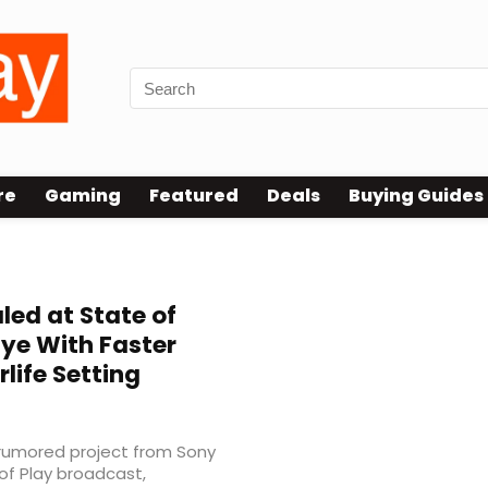
re
Gaming
Featured
Deals
Buying Guides
ed at State of
aye With Faster
life Setting
g-rumored project from Sony
of Play broadcast,