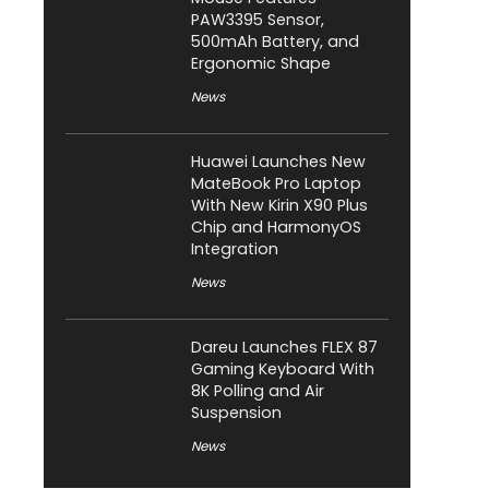
PAW3395 Sensor,
500mAh Battery, and
Ergonomic Shape
News
Huawei Launches New
MateBook Pro Laptop
With New Kirin X90 Plus
Chip and HarmonyOS
Integration
News
Dareu Launches FLEX 87
Gaming Keyboard With
8K Polling and Air
Suspension
News