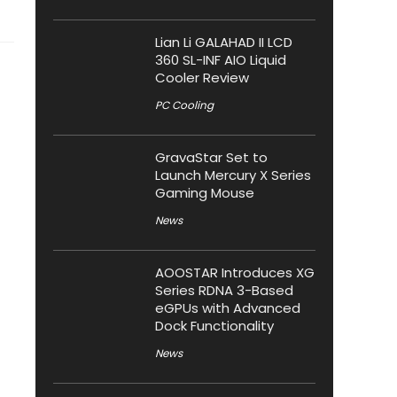
Lian Li GALAHAD II LCD
360 SL-INF AIO Liquid
Cooler Review
PC Cooling
GravaStar Set to
Launch Mercury X Series
Gaming Mouse
News
AOOSTAR Introduces XG
Series RDNA 3-Based
eGPUs with Advanced
Dock Functionality
News