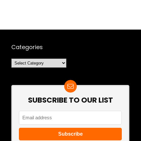
Categories
Categories
SUBSCRIBE TO OUR LIST