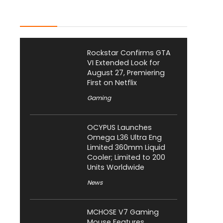
Latest Posts
Rockstar Confirms GTA
VI Extended Look for
August 27, Premiering
First on Netflix
Gaming
OCYPUS Launches
Omega L36 Ultra Eng
Limited 360mm Liquid
Cooler; Limited to 200
Units Worldwide
News
MCHOSE V7 Gaming
Mouse Features