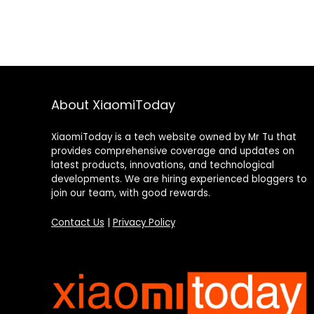
About XiaomiToday
XiaomiToday is a tech website owned by Mr Tu that
provides comprehensive coverage and updates on
latest products, innovations, and technological
developments. We are hiring experienced bloggers to
join our team, with good rewards.
Contact Us
|
Privacy Policy