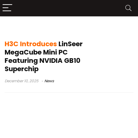
H3C MegaCube price
H3C Introduces
LinSeer
MegaCube Mini PC
Featuring NVIDIA GB10
Superchip
December 10, 2025
News