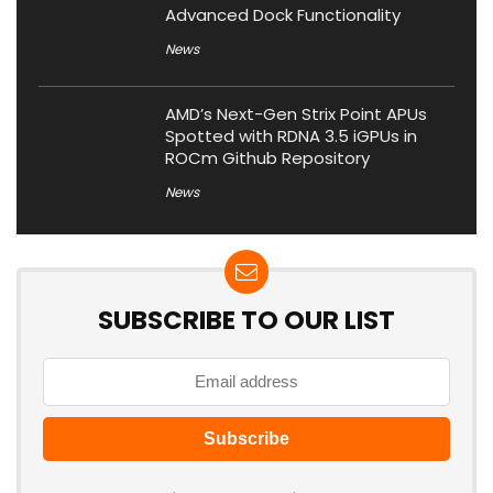
Advanced Dock Functionality
News
AMD’s Next-Gen Strix Point APUs
Spotted with RDNA 3.5 iGPUs in
ROCm Github Repository
News
SUBSCRIBE TO OUR LIST