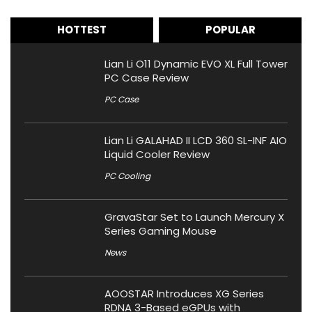
HOTTEST
POPULAR
Lian Li O11 Dynamic EVO XL Full Tower
PC Case Review
PC Case
Lian Li GALAHAD II LCD 360 SL-INF AIO
Liquid Cooler Review
PC Cooling
GravaStar Set to Launch Mercury X
Series Gaming Mouse
News
AOOSTAR Introduces XG Series
RDNA 3-Based eGPUs with