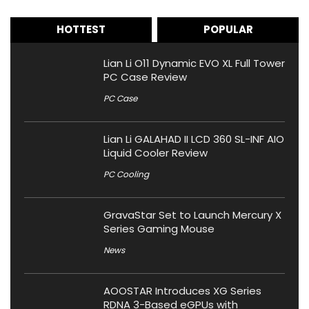
HOTTEST
POPULAR
Lian Li O11 Dynamic EVO XL Full Tower
PC Case Review
PC Case
Lian Li GALAHAD II LCD 360 SL-INF AIO
Liquid Cooler Review
PC Cooling
GravaStar Set to Launch Mercury X
Series Gaming Mouse
News
AOOSTAR Introduces XG Series
RDNA 3-Based eGPUs with