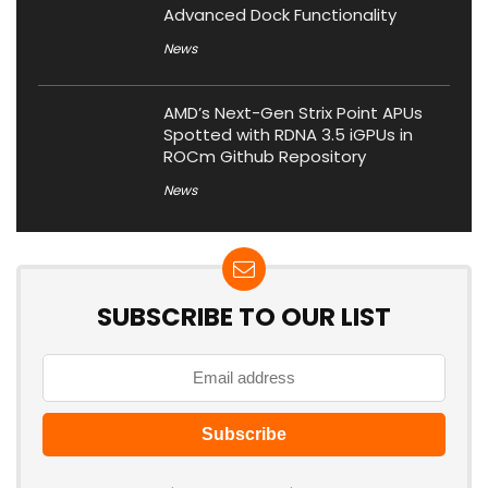
Advanced Dock Functionality
News
AMD’s Next-Gen Strix Point APUs
Spotted with RDNA 3.5 iGPUs in
ROCm Github Repository
News
SUBSCRIBE TO OUR LIST