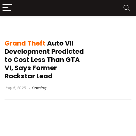
GTAVII
Grand Theft
Auto VII
Development Predicted
to Cost Less Than GTA
VI, Says Former
Rockstar Lead
July 5, 2025
Gaming